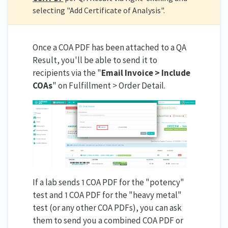
selecting "Add Certificate of Analysis".
Once a COA PDF has been attached to a QA
Result, you'll be able to send it to
recipients via the "
Email Invoice > Include
COAs
" on Fulfillment > Order Detail.
If a lab sends 1 COA PDF for the "potency"
test and 1 COA PDF for the "heavy metal"
test (or any other COA PDFs), you can ask
them to send you a combined COA PDF or