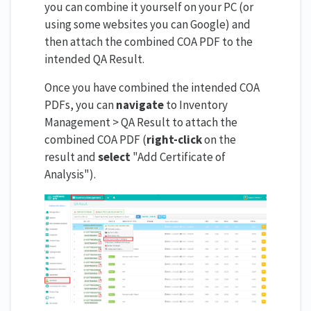
you can combine it yourself on your PC (or
using some websites you can Google) and
then attach the combined COA PDF to the
intended QA Result.
Once you have combined the intended COA
PDFs, you can
navigate
to Inventory
Management > QA Result to attach the
combined COA PDF (
right-click
on the
result and
select
"Add Certificate of
Analysis").