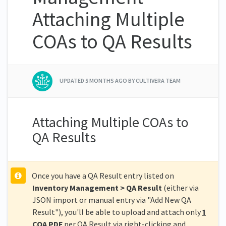
Attaching Multiple
COAs to QA Results
UPDATED
5 MONTHS AGO
BY CULTIVERA TEAM
Attaching Multiple COAs to
QA Results
Once you have a QA Result entry listed on
Inventory Management > QA Result
(either via
JSON import or manual entry via "Add New QA
Result"), you'll be able to upload and attach only
1
COA PDF
per QA Result via right-clicking and