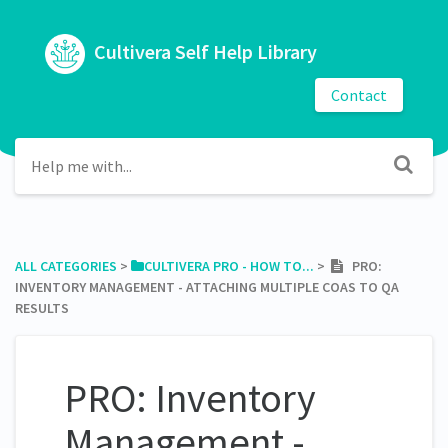
Cultivera Self Help Library
Contact
ALL CATEGORIES
​ > ​
​CULTIVERA PRO - HOW TO...
​ > ​
PRO:
INVENTORY MANAGEMENT - ATTACHING MULTIPLE COAS TO QA
RESULTS
PRO: Inventory
Management -