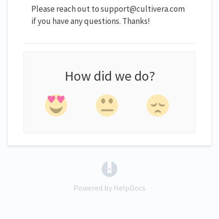
Please reach out to support@cultivera.com
if you have any questions. Thanks!
How did we do?
(opens in a new tab)
Powered by HelpDocs
(opens in a new tab)