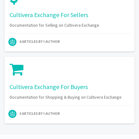
Cultivera Exchange For Sellers
Documentation for Selling on Cultivera Exchange
8 ARTICLES BY 1 AUTHOR
Cultivera Exchange For Buyers
Documentation for Shopping & Buying on Cultivera Exchange
5 ARTICLES BY 1 AUTHOR