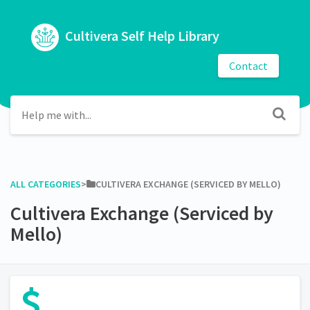
Cultivera Self Help Library
Contact
ALL CATEGORIES
​>​
​CULTIVERA EXCHANGE (SERVICED BY MELLO)
Cultivera Exchange (Serviced by
Mello)