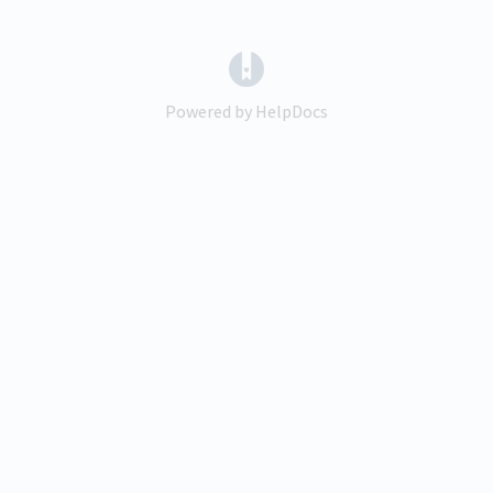
(opens in a new tab)
Powered by HelpDocs
(opens in a new tab)