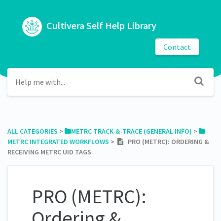
Cultivera Self Help Library
Contact
ALL CATEGORIES
​ > ​
​METRC TRACK-&-TRACE (GENERAL INFO)
​ > ​
METRC INTEGRATED WORKFLOWS
​ > ​
PRO (METRC): ORDERING &
RECEIVING METRC UID TAGS
PRO (METRC):
Ordering &