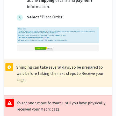
as the
shipping
details and
payment
information.
Select
"Place Order".
Shipping can take several days, so be prepared to
wait before taking the next steps to Receive your
tags.
You cannot move forward until you have physically
received your Metrc tags.