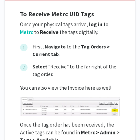
To Receive Metrc UID Tags
Once your physical tags arrive,
log in
to
Metrc
to
Receive
the tags digitally.
First,
Navigate
to the
Tag Orders >
Current tab
.
Select
"Receive" to the far right of the
tag order.
You can also view the Invoice here as well:
Once the tag order has been received, the
Active tags can be found in
Metrc > Admin >