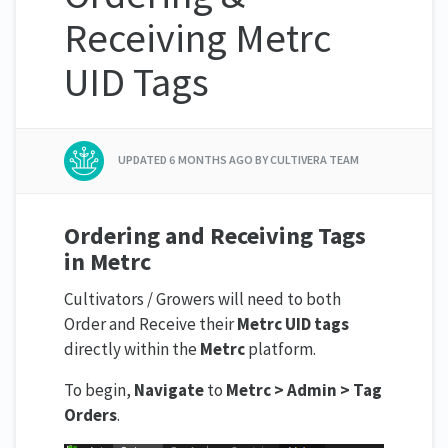
Receiving Metrc
UID Tags
UPDATED
6 MONTHS AGO
BY CULTIVERA TEAM
Ordering and Receiving Tags
in Metrc
Cultivators / Growers will need to both
Order and Receive their
Metrc UID tags
directly within the
Metrc
platform.
To begin,
Navigate
to
Metrc > Admin > Tag
Orders
.