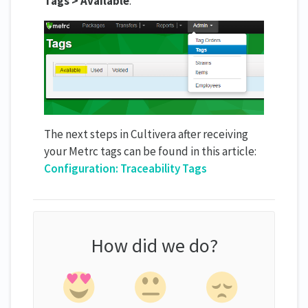
Tags > Available
.
The next steps in Cultivera after receiving
your Metrc tags can be found in this article:
Configuration: Traceability Tags
How did we do?