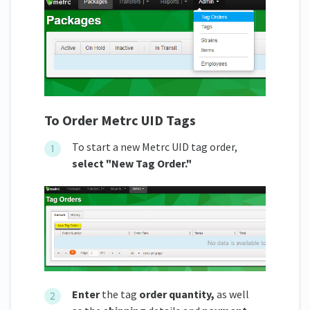
To Order Metrc UID Tags
To start a new Metrc UID tag order,
select "New Tag Order."
Enter
the tag
order quantity,
as well