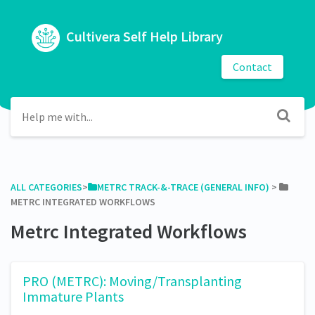
Cultivera Self Help Library
Contact
ALL CATEGORIES
​>​
​METRC TRACK-&-TRACE (GENERAL INFO)
​ > ​
METRC INTEGRATED WORKFLOWS
Metrc Integrated Workflows
PRO (METRC): Moving/Transplanting
Immature Plants