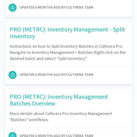
UPDATED
6 MONTHS AGO
BY CULTIVERA TEAM
PRO (METRC): Inventory Management - Split
Inventory
Instructions on how to Split Inventory Batches in Cultivera Pro.
Navigate to Inventory Management > Batches Right-click on the
desired batch and select “Split Inventory”.
UPDATED
6 MONTHS AGO
BY CULTIVERA TEAM
PRO (METRC): Inventory Management
Batches Overview
More details about Cultivera Pro Inventory Management
"Batches" workflows.
UPDATED
6 MONTHS AGO
BY CULTIVERA TEAM