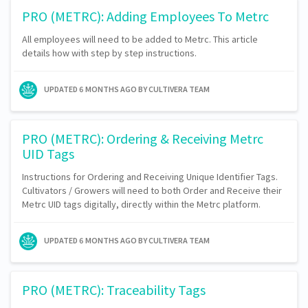
PRO (METRC): Adding Employees To Metrc
All employees will need to be added to Metrc. This article
details how with step by step instructions.
UPDATED
6 MONTHS AGO
BY CULTIVERA TEAM
PRO (METRC): Ordering & Receiving Metrc
UID Tags
Instructions for Ordering and Receiving Unique Identifier Tags.
Cultivators / Growers will need to both Order and Receive their
Metrc UID tags digitally, directly within the Metrc platform.
UPDATED
6 MONTHS AGO
BY CULTIVERA TEAM
PRO (METRC): Traceability Tags