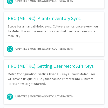
UPDATED
6 MONTHS AGO
BY CULTIVERA TEAM
PRO (METRC): Plant/Inventory Sync
Steps for a manual Metrc sync. Cultivera syncs once every hour
to Metrc. If a sync is needed sooner that can be accomplished
manually.
UPDATED
6 MONTHS AGO
BY CULTIVERA TEAM
PRO (METRC): Setting User Metrc API Keys
Metrc Configuration: Setting User API Keys. Every Metrc user
will have a unique API Key that can be entered into Cultivera.
Here's how to get started.
UPDATED
6 MONTHS AGO
BY CULTIVERA TEAM