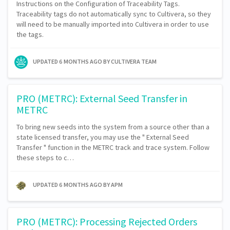
Instructions on the Configuration of Traceability Tags.
Traceability tags do not automatically sync to Cultivera, so they
will need to be manually imported into Cultivera in order to use
the tags.
UPDATED
6 MONTHS AGO
BY CULTIVERA TEAM
PRO (METRC): External Seed Transfer in
METRC
To bring new seeds into the system from a source other than a
state licensed transfer, you may use the " External Seed
Transfer " function in the METRC track and trace system. Follow
these steps to c…
UPDATED
6 MONTHS AGO
BY APM
PRO (METRC): Processing Rejected Orders