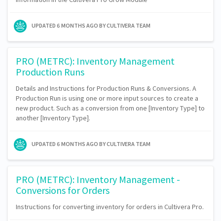
UPDATED
6 MONTHS AGO
BY CULTIVERA TEAM
PRO (METRC): Inventory Management
Production Runs
Details and Instructions for Production Runs & Conversions. A
Production Run is using one or more input sources to create a
new product. Such as a conversion from one [Inventory Type] to
another [Inventory Type].
UPDATED
6 MONTHS AGO
BY CULTIVERA TEAM
PRO (METRC): Inventory Management -
Conversions for Orders
Instructions for converting inventory for orders in Cultivera Pro.