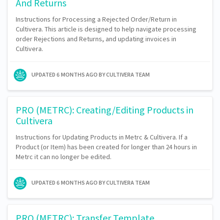
And Returns
Instructions for Processing a Rejected Order/Return in
Cultivera. This article is designed to help navigate processing
order Rejections and Returns, and updating invoices in
Cultivera.
UPDATED
6 MONTHS AGO
BY CULTIVERA TEAM
PRO (METRC): Creating/Editing Products in
Cultivera
Instructions for Updating Products in Metrc & Cultivera. If a
Product (or Item) has been created for longer than 24 hours in
Metrc it can no longer be edited.
UPDATED
6 MONTHS AGO
BY CULTIVERA TEAM
PRO (METRC): Transfer Template