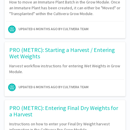
How to move an Immature Plant Batch in the Grow Module. Once
an Immature Plant has been created, it can either be "Moved" or
"Transplanted" within the Cultivera Grow Module.
UPDATED
6 MONTHS AGO
BY CULTIVERA TEAM
PRO (METRC): Starting a Harvest / Entering
Wet Weights
Harvest workflow instructions for entering Wet Weights in Grow
Module.
UPDATED
6 MONTHS AGO
BY CULTIVERA TEAM
PRO (METRC): Entering Final Dry Weights for
a Harvest
Instructions on how to enter your Final Dry Weight harvest
information in the Cultivera Pro Grow Module