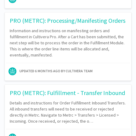
PRO (METRC): Processing/Manifesting Orders
Information and instructions on manifesting orders and
fulfillment in Cultivera Pro. After a Cart has been submitted, the
next step will be to process the order in the Fulfillment Module.
This is where the order line items will be allocated and,
eventually, manifested.
UPDATED
6 MONTHS AGO
BY CULTIVERA TEAM
PRO (METRC): Fulfillment - Transfer Inbound
Details and instructions for Order Fulfillment: Inbound Transfers.
All inbound transfers will need to be received or rejected
directly in Metrc. Navigate to Metrc > Transfers > Licensed >
Incoming. Once received, or rejected, the o…