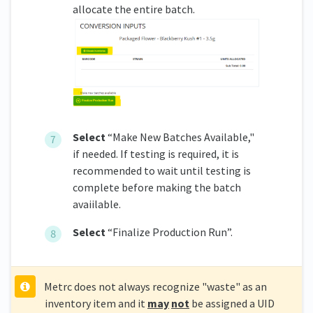
allocate the entire batch.
Select
“Make New Batches Available,"
if needed. If testing is required, it is
recommended to wait until testing is
complete before making the batch
avaiilable.
Select
“Finalize Production Run”.
Metrc does not always recognize "waste" as an
inventory item and it
may
not
be assigned a UID