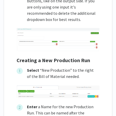
buttons, like on the output side. If you
are only using one input it's
recommended to delete the additional
dropdown box for best results.
Creating a New Production Run
Select
“New Production” to the right
of the Bill of Material needed.
Enter
a Name for the new Production
Run. This can be named after the