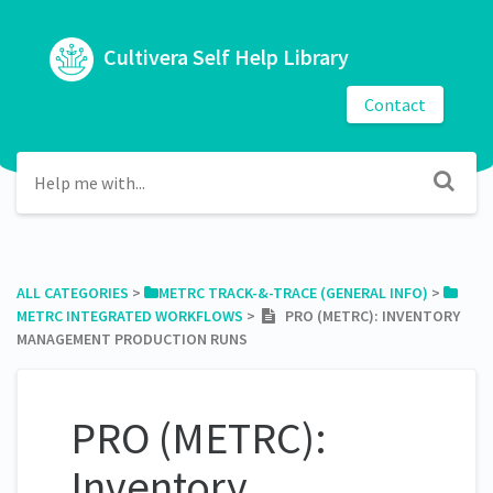
Cultivera Self Help Library
Contact
ALL CATEGORIES
​ > ​
​METRC TRACK-&-TRACE (GENERAL INFO)
​ > ​
METRC INTEGRATED WORKFLOWS
​ > ​
PRO (METRC): INVENTORY
MANAGEMENT PRODUCTION RUNS
PRO (METRC):
Inventory