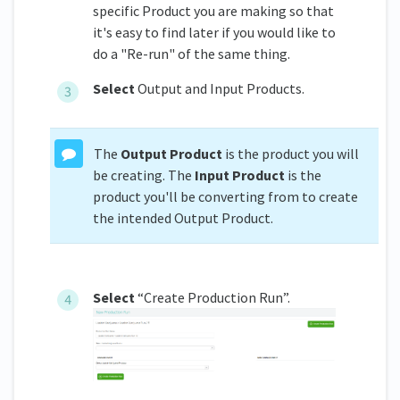
specific Product you are making so that
it's easy to find later if you would like to
do a "Re-run" of the same thing.
Select
Output and Input Products.
The
Output Product
is the product you will
be creating. The
Input Product
is the
product you'll be converting from to create
the intended Output Product.
Select
“Create Production Run”.