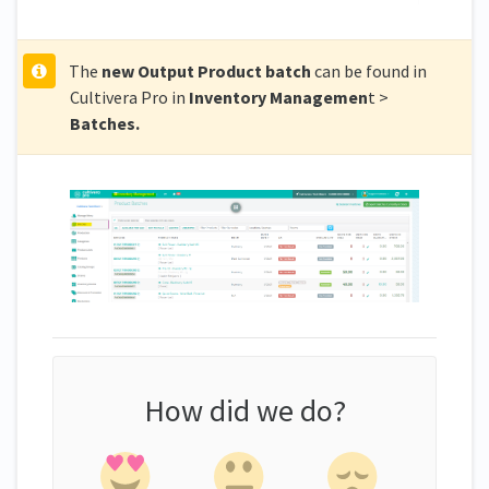
The
new Output Product batch
can be found in
Cultivera Pro in
Inventory Managemen
t >
Batches.
How did we do?