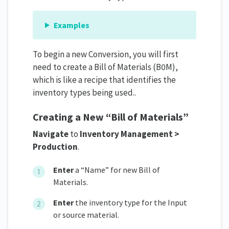
Examples
To begin a new Conversion, you will first
need to create a Bill of Materials (B0M),
which is like a recipe that identifies the
inventory types being used..
Creating a New “Bill of Materials”
Navigate
to
Inventory Management >
Production
.
Enter
a “Name” for new Bill of
Materials.
Enter
the inventory type for the Input
or source material.