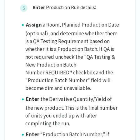
Enter
Production Run details:
Assign
a Room, Planned Production Date
(optional), and determine whether there
is a QA Testing Requirement based on
whether it is a Production Batch. If QA is
not required uncheck the "QA Testing &
New Production Batch
Number REQUIRED
"
checkbox and the
"Production Batch Number" field will
become dim and unavailable.
Enter
the Derivative Quantity/Yield of
the new product. This is the final number
of units you ended up with after
completing the run.
Enter
“Production Batch Number,” if