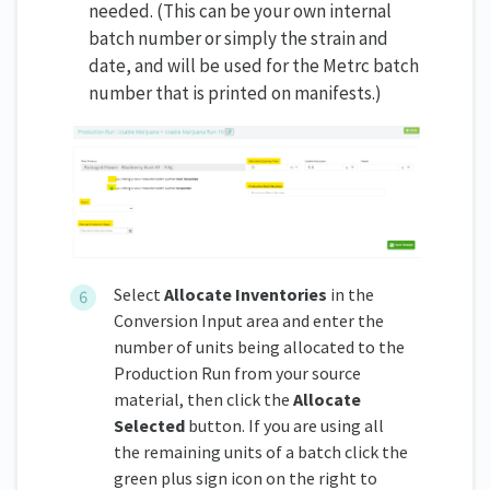
needed. (This can be your own internal
batch number or simply the strain and
date, and will be used for the Metrc batch
number that is printed on manifests.)
Select
Allocate Inventories
in the
Conversion Input area and enter the
number of units being allocated to the
Production Run from your source
material, then click the
Allocate
Selected
button. If you are using all
the remaining units of a batch click the
green plus sign icon on the right to