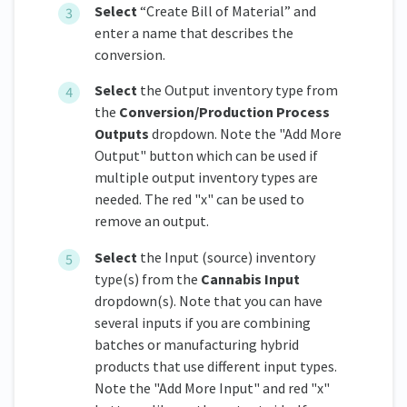
Select
“Create Bill of Material” and
enter a name that describes the
conversion.
Select
the Output inventory type from
the
Conversion/Production Process
Outputs
dropdown. Note the "Add More
Output" button which can be used if
multiple output inventory types are
needed. The red "x" can be used to
remove an output.
Select
the Input (source) inventory
type(s) from the
Cannabis Input
dropdown(s). Note that you can have
several inputs if you are combining
batches or manufacturing hybrid
products that use different input types.
Note the "Add More Input" and red "x"