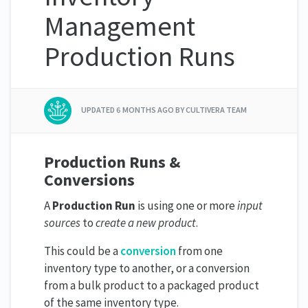
Management
Production Runs
UPDATED
6 MONTHS AGO
BY CULTIVERA TEAM
Production Runs &
Conversions
A
Production Run
is using one or more
input
sources
to
create a new product
.
This could be a
conversion
from one
inventory type to another, or a conversion
from a bulk product to a packaged product
of the same inventory type.