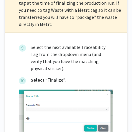
tag at the time of finalizing the production run. If
you need to tag Waste with a Metrc tag so it can be
transferred you will have to "package" the waste
directly in Metrc.
Select the next available Traceability
Tag from the dropdown menu (and
verify that you have the matching
physical sticker).
Select
“Finalize”.