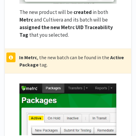
The new product will be
created
in both
Metrc
and Cultivera and its batch will be
assigned the new Metrc UID Traceability
Tag
that you selected.
In Metrc
, the new batch can be found in the
Active
Package
tag.