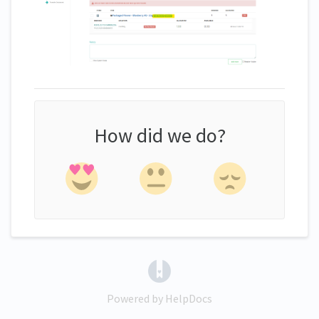
How did we do?
(opens in a new tab)
Powered by HelpDocs
(opens in a new tab)