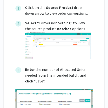
Click
on the
Source Product
drop-
down arrow to view order conversions.
Select
“Conversion Setting” to view
the source product
Batches
options.
Enter
the number of Allocated Units
needed from the intended batch, and
click
“Save”.