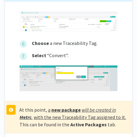
Choose
a new Traceability Tag.
S
elect
“Convert”.
At this point,
a
new package
will be created in
Metrc
,
with the new Traceability Tag assigned to it.
This can be found in the
Active Packages
tab.