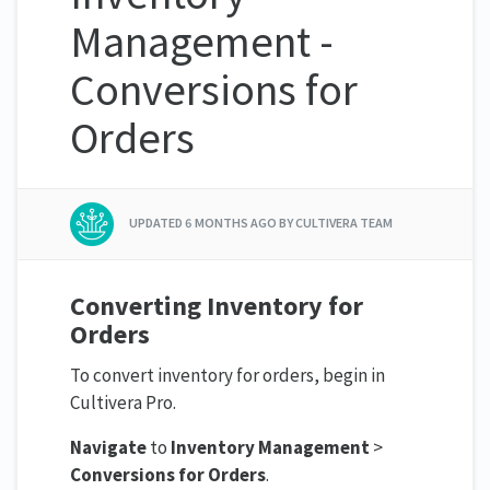
Management -
Conversions for
Orders
UPDATED
6 MONTHS AGO
BY CULTIVERA TEAM
Converting Inventory for
Orders
To convert inventory for orders, begin in
Cultivera Pro.
Navigate
to
Inventory Management
>
Conversions for Orders
.