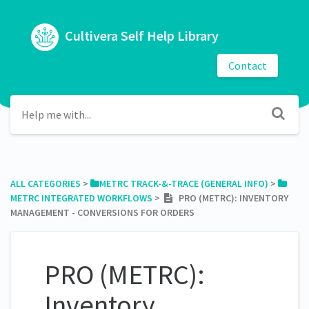
Cultivera Self Help Library
Contact
ALL CATEGORIES
​ > ​
​METRC TRACK-&-TRACE (GENERAL INFO)
​ > ​
METRC INTEGRATED WORKFLOWS
​ > ​
PRO (METRC): INVENTORY
MANAGEMENT - CONVERSIONS FOR ORDERS
PRO (METRC):
Inventory