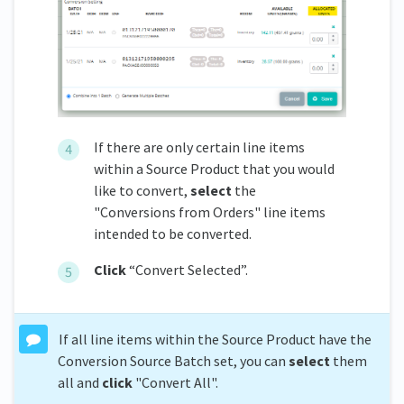
If there are only certain line items
within a Source Product that you would
like to convert,
s
elect
the
"Conversions from Orders" line items
intended to be converted.
C
lick
“Convert Selected”.
If all line items within the Source Product have the
Conversion Source Batch set, you can
select
them
all and
click
"Convert All".