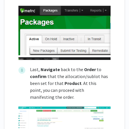
Last,
Navigate
back to the
Order
to
confirm
that the allocation/sublot has
been set for that
Product
. At this
point, you can proceed with
manifesting the order.