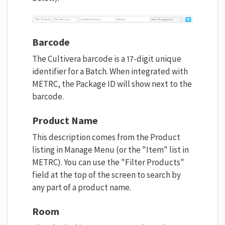
Barcode
The Cultivera barcode is a 17-digit unique
identifier for a Batch. When integrated with
METRC, the Package ID will show next to the
barcode.
Product Name
This description comes from the Product
listing in Manage Menu (or the "Item" list in
METRC). You can use the "Filter Products"
field at the top of the screen to search by
any part of a product name.
Room