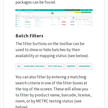
packages can be found.
Batch Filters
The filter buttons on the toolbar can be
used to show or hide batches by their
availability or mapping status (see below).
You can also filter by entering a matching
search criteria in one of the filter boxes at
the top of the screen. These will allow you
to filter by product name, barcode, license,
room, or by METRC testing status (see
below).