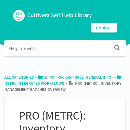
Cultivera Self Help Library
Contact
ALL CATEGORIES
​ > ​
​METRC TRACK-&-TRACE (GENERAL INFO)
​ > ​
METRC INTEGRATED WORKFLOWS
​ > ​
PRO (METRC): INVENTORY
MANAGEMENT BATCHES OVERVIEW
PRO (METRC):
Inventory