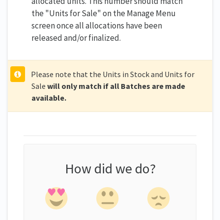
allocated units. This number should match
the "Units for Sale" on the Manage Menu
screen once all allocations have been
released and/or finalized.
Please note that the Units in Stock and Units for
Sale
will only match if all Batches are made
available.
How did we do?