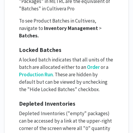
"Packages" in METRC are the equivalent of
"Batches" in Cultivera Pro
To see Product Batches in Cultivera,
navigate to
Inventory Management
>
Batches.
Locked Batches
A locked batch indicates that all units of the
batch are allocated either to an
Order
or a
Production Run
. These are hidden by
default but can be viewed by unchecking
the "Hide Locked Batches" checkbox.
Depleted Inventories
Depleted Inventories ("empty" packages)
can be accessed by a link at the upper-right
corner of the screen where all "0" quantity