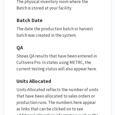
The physical inventory room where the
Batch is stored at your facility.
Batch Date
The date the production batch or harvest
batch was created in the system.
QA
Shows QA results that have been entered in
Cultivera Pro. In states using METRC, the
current testing status will also appear here.
Units Allocated
Units Allocated reflects the number of units
that have been allocated to sales orders or
production runs. The numbers here appear
as links that can be clicked on to see