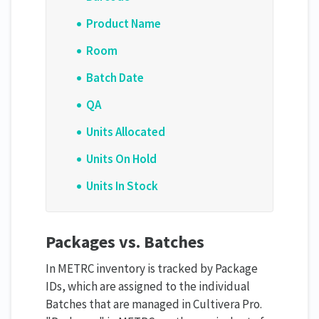
Product Name
Room
Batch Date
QA
Units Allocated
Units On Hold
Units In Stock
Packages vs. Batches
In METRC inventory is tracked by Package
IDs, which are assigned to the individual
Batches that are managed in Cultivera Pro.