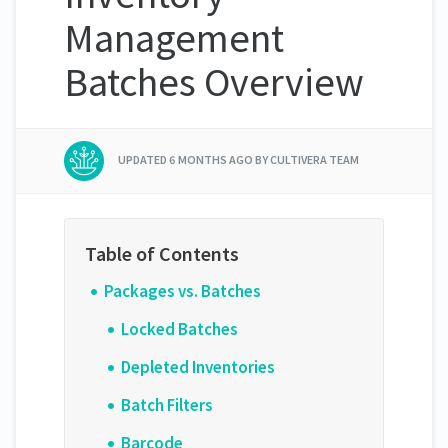
Management
Batches Overview
UPDATED
6 MONTHS AGO
BY CULTIVERA TEAM
Packages vs. Batches
Locked Batches
Depleted Inventories
Batch Filters
Barcode