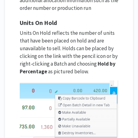
additional allocation information such as the
order number or production run
Units On Hold
Units On Hold reflects the number of units
that have been placed on hold and are
unavailable to sell. Holds can be placed by
clicking on the link with the pencil icon or by
right-clicking a Batch and choosing
Hold by
Percentage
as pictured below.