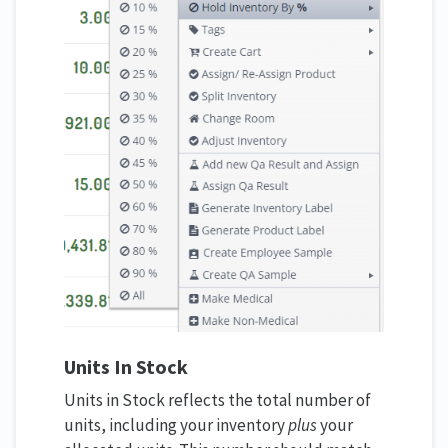
Units In Stock
Units in Stock reflects the total number of
units, including your inventory
plus
your