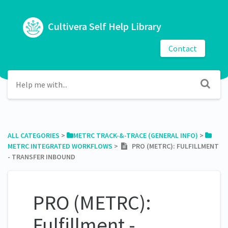
Cultivera Self Help Library
Contact
ALL CATEGORIES
​ > ​
​METRC TRACK-&-TRACE (GENERAL INFO)
​ > ​
METRC INTEGRATED WORKFLOWS
​ > ​
PRO (METRC): FULFILLMENT
- TRANSFER INBOUND
PRO (METRC):
Fulfillment -