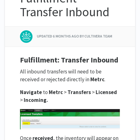
Transfer Inbound
UPDATED
6 MONTHS AGO
BY CULTIVERA TEAM
Fulfillment: Transfer Inbound
All inbound transfers will need to be
received or rejected directly in
Metrc
.
Navigate
to
Metrc
>
Transfers
>
Licensed
>
Incoming.
Once
received
, the inventory will appear on