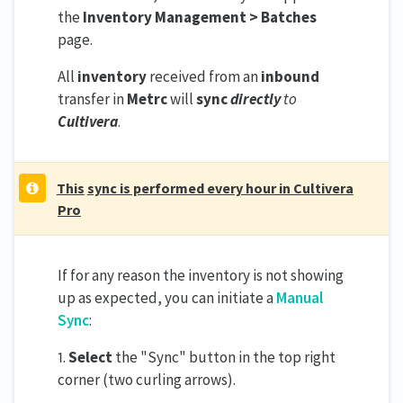
the
Inventory Management > Batches
page.
All
inventory
received from an
inbound
transfer in
Metrc
will
sync
directly
to
Cultivera
.
This
sync is performed every hour in Cultivera
Pro
If for any reason the inventory is not showing
up as expected, you can initiate a
Manual
Sync
:
1.
Select
the "Sync" button in the top right
corner (two curling arrows).