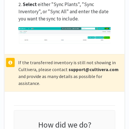
2.
Select
either "Sync Plants", "Sync
Inventory", or "Sync All" and enter the date
you want the sync to include.
If the transferred inventory is still not showing in
Cultivera, please contact
support@cultivera.com
and provide as many details as possible for
assistance.
How did we do?