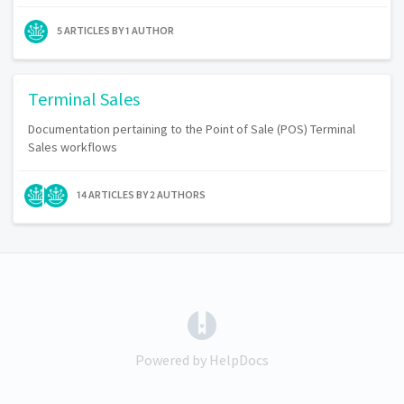
5 ARTICLES BY 1 AUTHOR
Terminal Sales
Documentation pertaining to the Point of Sale (POS) Terminal
Sales workflows
14 ARTICLES BY 2 AUTHORS
(opens in a new tab)
Powered by HelpDocs
(opens in a new tab)