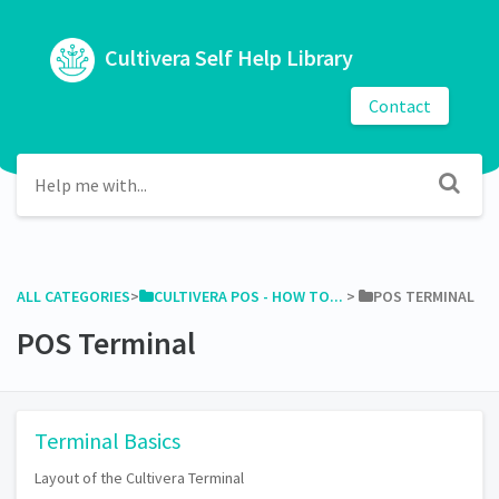
Cultivera Self Help Library
Contact
ALL CATEGORIES
​>​
​CULTIVERA POS - HOW TO...
​ > ​
​POS TERMINAL
POS Terminal
Terminal Basics
Layout of the Cultivera Terminal