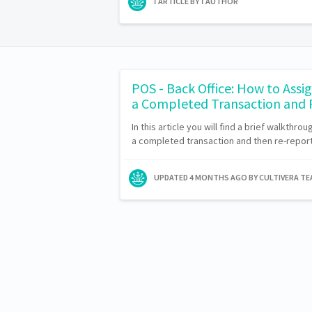
1 ARTICLE BY 1 AUTHOR
POS - Back Office: How to Assig
a Completed Transaction and
In this article you will find a brief walkthro
a completed transaction and then re-report 
UPDATED
4 MONTHS AGO
BY CULTIVERA T