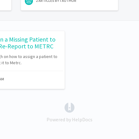
2 ARTICLES BY 1 AUTHOR
n a Missing Patient to
 Re-Report to METRC
ugh on how to assign a patient to
it to Metrc.
EAM
(opens in a new tab)
Powered by HelpDocs
(opens in a new tab)