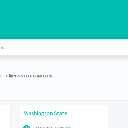
...
​ > ​
​POS STATE COMPLIANCE
Washington State