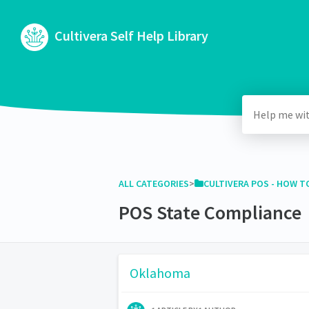
Cultivera Self Help Library
ALL CATEGORIES
​>​
​CULTIVERA POS - HOW TO
POS State Compliance
Oklahoma