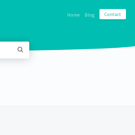
Contact
Home
Blog