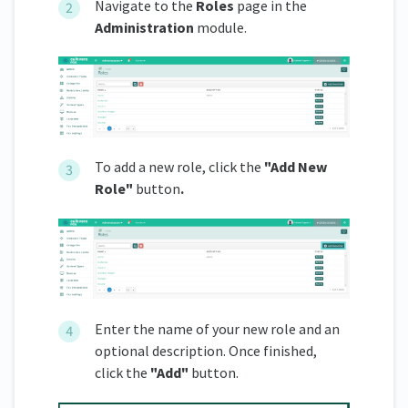
Navigate to the
Roles
page in the
Administration
module.
To add a new role, click the
"Add New
Role"
button
.
Enter the name of your new role and an
optional description. Once finished,
click the
"Add"
button.