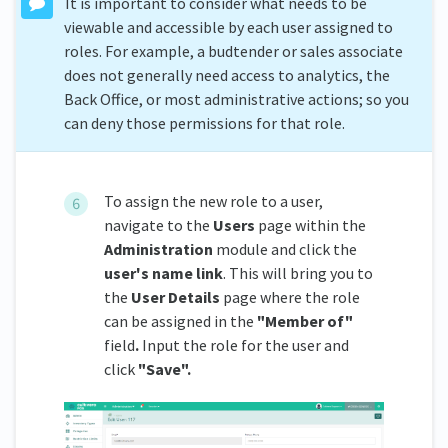
It is important to consider what needs to be
viewable and accessible by each user assigned to
roles. For example, a budtender or sales associate
does not generally need access to analytics, the
Back Office, or most administrative actions; so you
can deny those permissions for that role.
To assign the new role to a user,
navigate to the
Users
page within the
Administration
module and click the
user's name link
. This will bring you to
the
User Details
page where the role
can be assigned in the
"Member of"
field
.
Input the role for the user and
click
"Save".