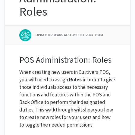
Roles
UPDATED
2 YEARS AGO
BY CULTIVERA TEAM
POS Administration: Roles
When creating new users in Cultivera POS,
you will need to assign
Roles
in order to give
those individuals access to the necessary
functions and features within the POS and
Back Office to perform their designated
duties. This walkthrough will show you how
to create new roles for your users and how
to toggle the needed permissions.