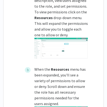
description, view users assigned
to the role, and set permissions.
To view permissions click on the
Resources
drop-down menu.
This will expand the permissions
and allow you to toggle each
one to allow or deny.
When the
Resources
menu has
been expanded, you'll see a
variety of permissions to allow
or deny. Scroll down and ensure
the role has all necessary
permissions needed for the
users assigned.