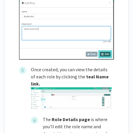
Once created, you can view the details
of each role by clicking the
teal Name
link.
The
Role Details page
is where
you'll edit the role name and