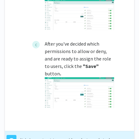
After you've decided which
permissions to allow or deny,
and are ready to assign the role
to users, click the
"Save"
button
.