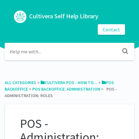
Cultivera Self Help Library
Contact
ALL CATEGORIES
​ > ​
​CULTIVERA POS - HOW TO...
​ > ​
​POS
BACKOFFICE
​ > ​
​POS BACKOFFICE: ADMINISTRATION
​ > ​ POS -
ADMINISTRATION: ROLES
POS -
Administration: