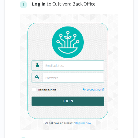
Log in
to Cultivera Back Office.