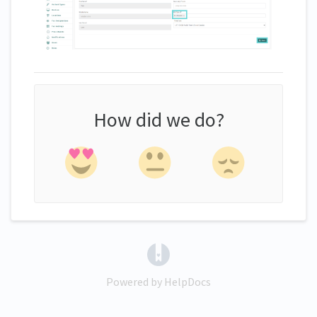
How did we do?
(opens in a new tab)
Powered by HelpDocs
(opens in a new tab)