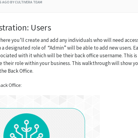
RS AGO
BY CULTIVERA TEAM
tration: Users
here you’ll create and add any individuals who will need acces
h a designated role of “Admin” will be able to add new users. E
ociated with it which will be their back office username. This is
e their role within your business. This walkthrough will show 
he Back Office.
ack Office: