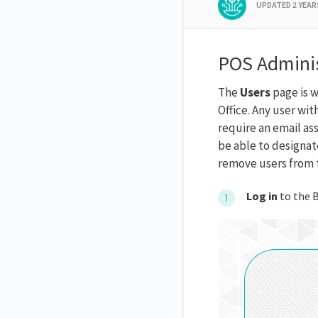
UPDATED
2 YEA
POS Adminis
The
Users
page is w
Office. Any user wit
require an email ass
be able to designat
remove users from t
Log in
to the B