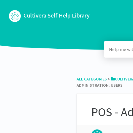
Cultivera Self Help Library
ALL CATEGORIES
​ > ​
​CULTIVER
ADMINISTRATION: USERS
POS - Ad