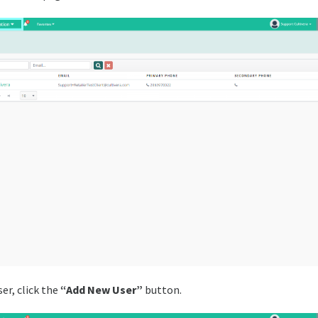
er, click the
“Add New User”
button.