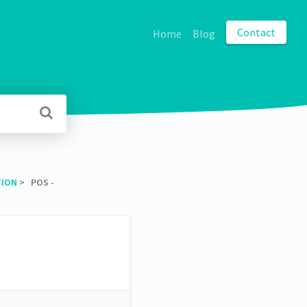
Contact
Home
Blog
TION
​ > ​ POS -