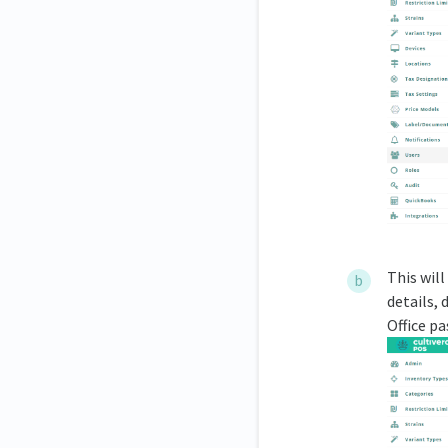
This will
details, 
Office p