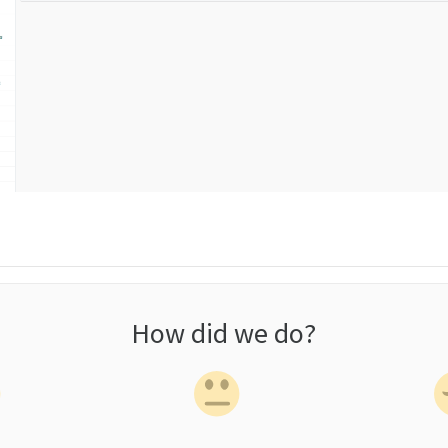
How did we do?