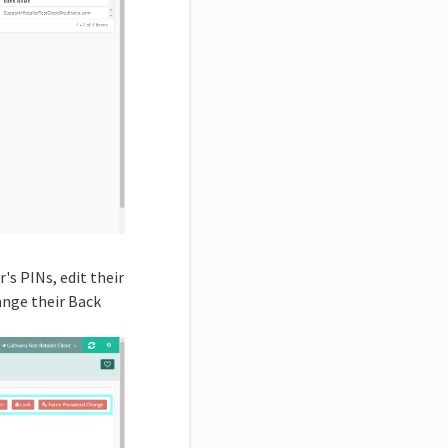
's PINs, edit their
hange their Back