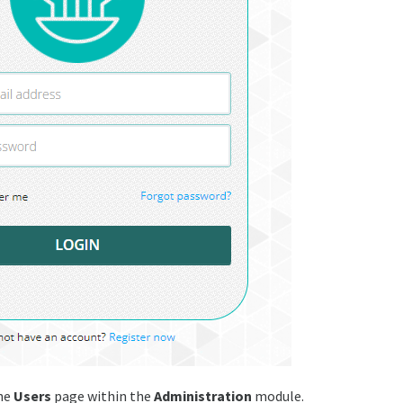
he
Users
page within the
Administration
module.