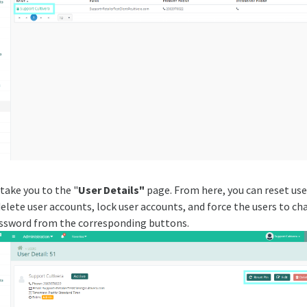
 take you to the "
User Details"
page. From here, you can reset user
delete user accounts, lock user accounts, and force the users to c
assword from the corresponding buttons.