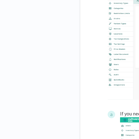
If you ne