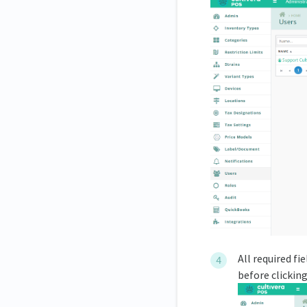
All required fi
before clickin