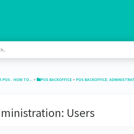
A POS - HOW TO...
​ > ​
​POS BACKOFFICE
​ > ​
​POS BACKOFFICE: ADMINISTRA
ministration: Users