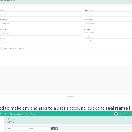
ed to make any changes to a user’s account, click the
teal Name li