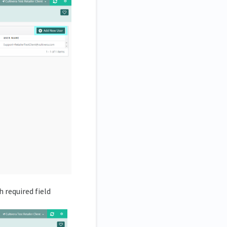
h required field