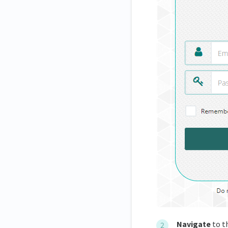
Navigate
to t