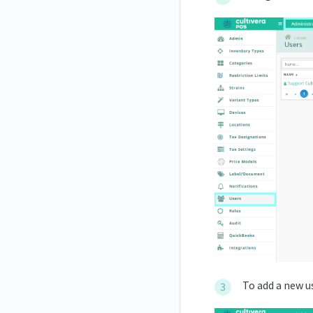
To add a new us