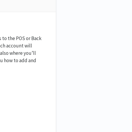
s to the POS or Back
ach account will
 also where you’ll
you how to add and