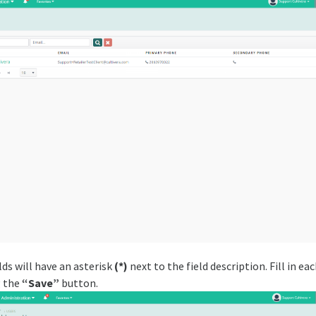
elds will have an asterisk
(*)
next to the field description. Fill in eac
g the
“Save”
button.