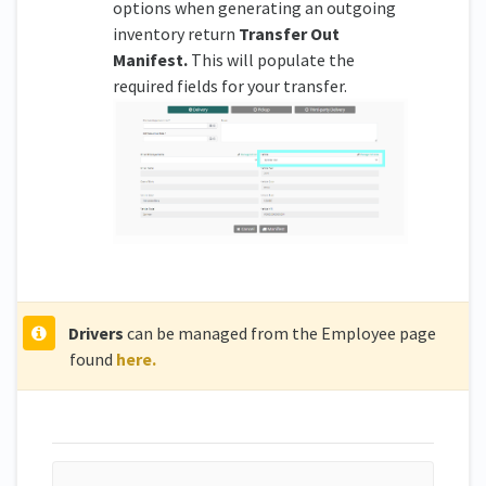
options when generating an outgoing
inventory return
Transfer Out
Manifest.
This will populate the
required fields for your transfer.
Driver
s
can be managed from the Employee page
found
here.