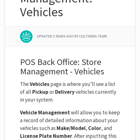
Vehicles
UPDATED
2 YEARS AGO
BY CULTIVERA TEAM
POS Back Office: Store
Management - Vehicles
The
Vehicles
page is where you’ll see a list
of all
Pickup
or
Delivery
vehicles currently
in your system.
Vehicle Management
will allow you to keep
a record of detailed information about your
vehicles such as
Make/Model
,
Color
, and
License Plate Number
. After inputting this