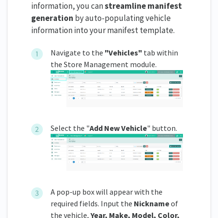
information, you can
streamline manifest
generation
by auto-populating vehicle
information into your manifest template.
Navigate to the
"
Vehicles"
tab within
the Store Management module.
Select the "
Add New Vehicle
" button.
A pop-up box will appear with the
required fields. Input the
Nickname
of
the vehicle,
Year, Make, Model, Color,