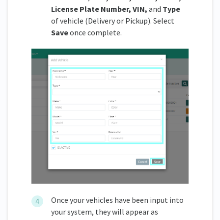
License Plate Number, VIN,
and
Type
of vehicle (Delivery or Pickup). Select
Save
once complete.
Once your vehicles have been input into
your system, they will appear as