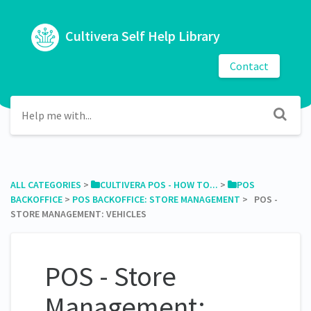
Cultivera Self Help Library
Contact
ALL CATEGORIES
​ > ​
​CULTIVERA POS - HOW TO...
​ > ​
​POS
BACKOFFICE
​ > ​
​POS BACKOFFICE: STORE MANAGEMENT
​ > ​ POS -
STORE MANAGEMENT: VEHICLES
POS - Store
Management: