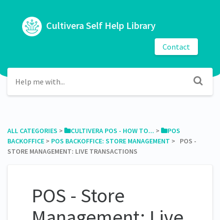
Cultivera Self Help Library
Contact
ALL CATEGORIES
​ > ​
​CULTIVERA POS - HOW TO...
​ > ​
​POS
BACKOFFICE
​ > ​
​POS BACKOFFICE: STORE MANAGEMENT
​ > ​ POS -
STORE MANAGEMENT: LIVE TRANSACTIONS
POS - Store
Management: Live