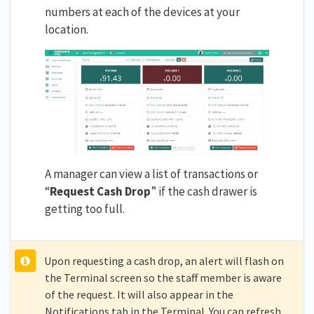
numbers at each of the devices at your
location.
A manager can view a list of transactions or
“
Request Cash Drop
” if the cash drawer is
getting too full.
Upon requesting a cash drop, an alert will flash on
the Terminal screen so the staff member is aware
of the request. It will also appear in the
Notifications tab in the Terminal. You can refresh