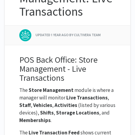
Transactions
UPDATED
1 YEAR AGO
BY CULTIVERA TEAM
POS Back Office: Store
Management - Live
Transactions
The
Store Management
module is where a
manager will monitor
Live Transactions
,
Staff
,
Vehicles
,
Activities
(listed by various
devices),
Shifts
,
Storage Locations
, and
Memberships
.
The
Live Transaction Feed
shows current