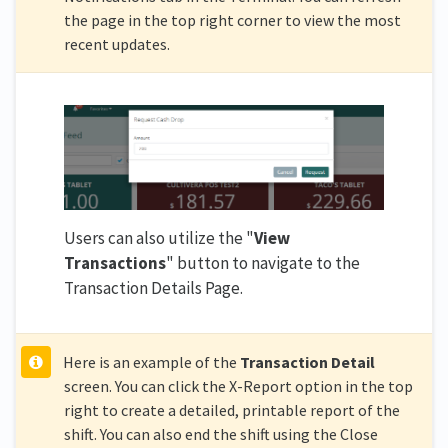
the page in the top right corner to view the most
recent updates.
Users can also utilize the "
View
Transactions
" button to navigate to the
Transaction Details Page.
Here is an example of the
Transaction Detail
screen. You can click the X-Report option in the top
right to create a detailed, printable report of the
shift. You can also end the shift using the Close