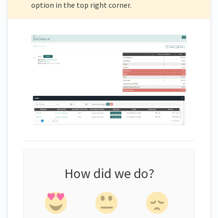
option in the top right corner.
How did we do?