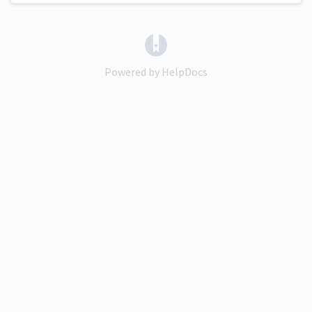
(opens in a new tab)
Powered by HelpDocs
(opens in a new tab)