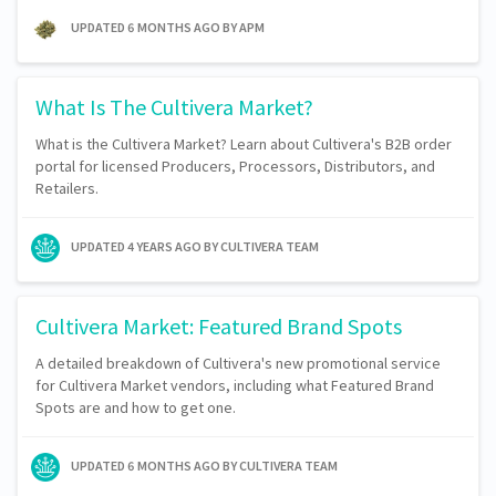
UPDATED
6 MONTHS AGO
BY APM
What Is The Cultivera Market?
What is the Cultivera Market? Learn about Cultivera's B2B order
portal for licensed Producers, Processors, Distributors, and
Retailers.
UPDATED
4 YEARS AGO
BY CULTIVERA TEAM
Cultivera Market: Featured Brand Spots
A detailed breakdown of Cultivera's new promotional service
for Cultivera Market vendors, including what Featured Brand
Spots are and how to get one.
UPDATED
6 MONTHS AGO
BY CULTIVERA TEAM