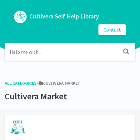
Cultivera Self Help Library
Contact
ALL CATEGORIES
​>​
​CULTIVERA MARKET
Cultivera Market