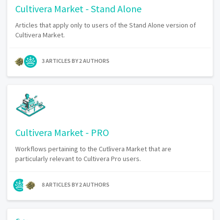
Cultivera Market - Stand Alone
Articles that apply only to users of the Stand Alone version of
Cultivera Market.
3 ARTICLES BY 2 AUTHORS
Cultivera Market - PRO
Workflows pertaining to the Cutlivera Market that are
particularly relevant to Cultivera Pro users.
8 ARTICLES BY 2 AUTHORS