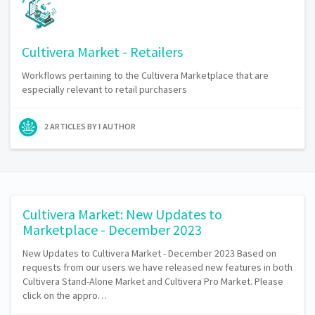
Cultivera Market - Retailers
Workflows pertaining to the Cultivera Marketplace that are
especially relevant to retail purchasers
2 ARTICLES BY 1 AUTHOR
Cultivera Market: New Updates to
Marketplace - December 2023
New Updates to Cultivera Market - December 2023 Based on
requests from our users we have released new features in both
Cultivera Stand-Alone Market and Cultivera Pro Market. Please
click on the appro…