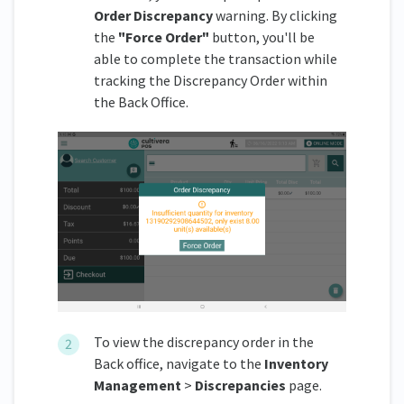
Order Discrepancy
warning. By clicking
the
"Force Order"
button, you'll be
able to complete the transaction while
tracking the Discrepancy Order within
the Back Office.
To view the discrepancy order in the
Back office, navigate to the
Inventory
Management
>
Discrepancies
page.