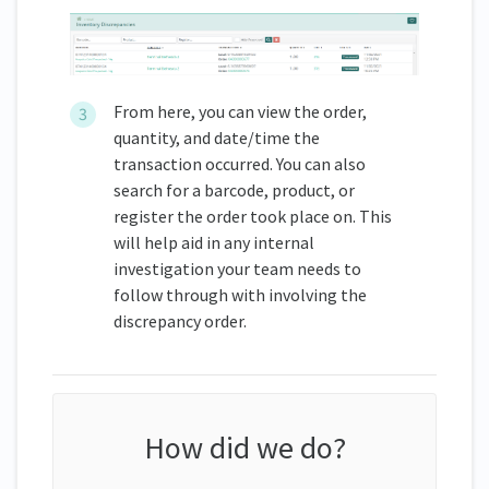
From here, you can view the order,
quantity, and date/time the
transaction occurred. You can also
search for a barcode, product, or
register the order took place on. This
will help aid in any internal
investigation your team needs to
follow through with involving the
discrepancy order.
How did we do?