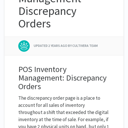
Discrepancy
Orders
UPDATED
2 YEARS AGO
BY CULTIVERA TEAM
POS Inventory
Management: Discrepancy
Orders
The discrepancy order page is a place to
account for all sales of inventory
throughout a shift that exceeded the digital
inventory at the time of sale. For example, if
you have 2 physical units on hand, but only 1