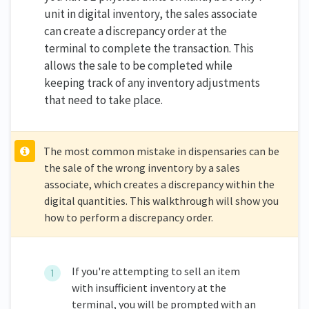
unit in digital inventory, the sales associate
can create a discrepancy order at the
terminal to complete the transaction. This
allows the sale to be completed while
keeping track of any inventory adjustments
that need to take place.
The most common mistake in dispensaries can be
the sale of the wrong inventory by a sales
associate, which creates a discrepancy within the
digital quantities. This walkthrough will show you
how to perform a discrepancy order.
If you're attempting to sell an item
with insufficient inventory at the
terminal, you will be prompted with an