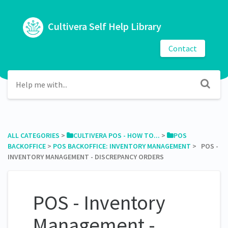
Cultivera Self Help Library
Contact
ALL CATEGORIES
​ > ​
​CULTIVERA POS - HOW TO...
​ > ​
​POS
BACKOFFICE
​ > ​
​POS BACKOFFICE: INVENTORY MANAGEMENT
​ > ​ POS -
INVENTORY MANAGEMENT - DISCREPANCY ORDERS
POS - Inventory
Management -