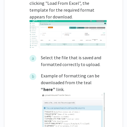
clicking "Load From Excel", the
template for the required format
appears for download.
Select the file that is saved and
formatted correctly to upload.
Example of formatting can be
downloaded from the teal
“here”
link.