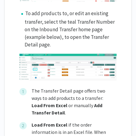
To add products to, or edit an existing
transfer, select the teal Transfer Number
on the Inbound Transfer home page
(example below), to open the Transfer
Detail page.
The Transfer Detail page offers two
ways to add products to a transfer:
Load From Excel
or manually
Add
Transfer Detail
.
Load From Excel
if the order
information is in an Excel file. When