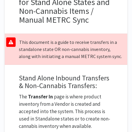
for Stand Alone States and
Non-Cannabis Items /
Manual METRC Sync
This document is a guide to receive transfers in a
standalone state OR non-cannabis inventory,
along with initiating a manual METRC system sync.
Stand Alone Inbound Transfers
& Non-Cannabis Transfers:
The
Transfer In
page is where product
inventory from a Vendor is created and
accepted into the system. This process is
used in Standalone states or to create non-
cannabis inventory when available.