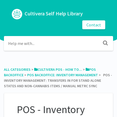
Cultivera Self Help Library
Contact
ALL CATEGORIES
​ > ​
​CULTIVERA POS - HOW TO...
​ > ​
​POS
BACKOFFICE
​ > ​
​POS BACKOFFICE: INVENTORY MANAGEMENT
​ > ​ POS -
INVENTORY MANAGEMENT: TRANSFERS IN FOR STAND ALONE
STATES AND NON-CANNABIS ITEMS / MANUAL METRC SYNC
POS - Inventory