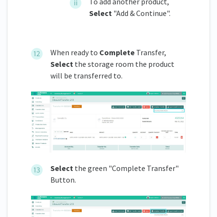
To add another product,
Select
"Add & Continue".
When ready to
Complete
Transfer,
Select
the storage room the product
will be transferred to.
Select
the green "Complete Transfer"
Button.