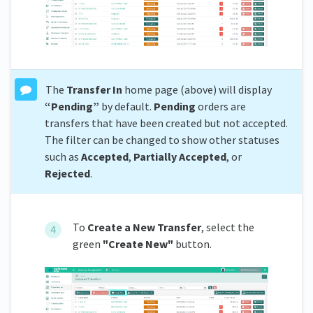
The
Transfer In
home page (above) will display
“Pending”
by default.
Pending
orders are
transfers that have been created but not accepted.
The filter can be changed to show other statuses
such as
Accepted
,
Partially
Accepted
, or
Rejected
.
To
C
reate a New Transfer
, select the
green
"Create New"
button.