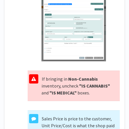
If bringing in
Non-Cannabis
inventory, uncheck
"IS CANNABIS"
and
"IS MEDICAL"
boxes.
Sales Price is price to the customer,
Unit Price/Cost is what the shop paid