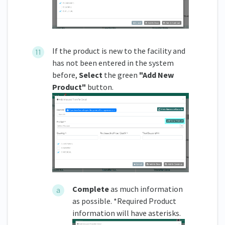
If the product is new to the facility and
has not been entered in the system
before,
Select
the green
"Add New
Product"
button.
Complete
as much information
as possible. *Required Product
information will have asterisks.