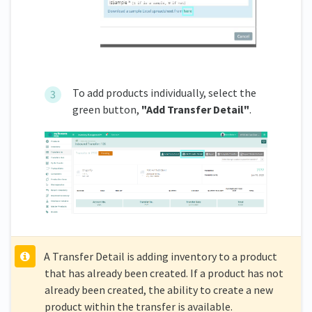
To add products individually, select the
green button,
"Add Transfer Detail"
.
A Transfer Detail is adding inventory to a product
that has already been created. If a product has not
already been created, the ability to create a new
product within the transfer is available.