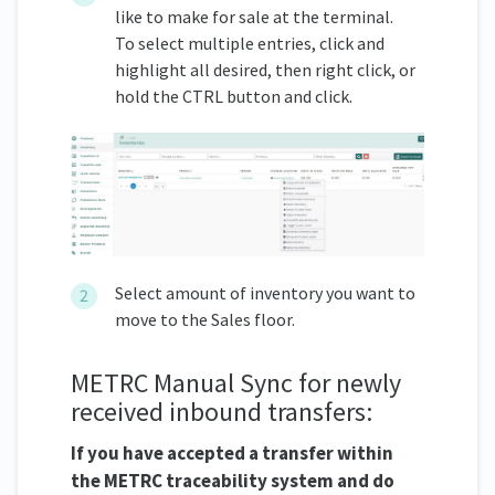
like to make for sale at the terminal.
To select multiple entries, click and
highlight all desired, then right click, or
hold the CTRL button and click.
Select amount of inventory you want to
move to the Sales floor.
METRC Manual Sync for newly
received inbound transfers:
If you have accepted a transfer within
the METRC traceability system and do