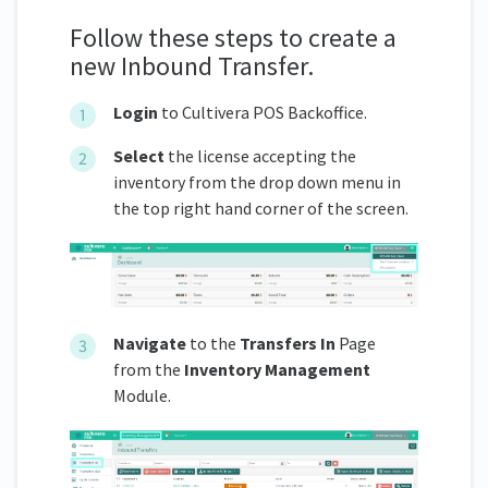
Follow these steps to create a
new Inbound Transfer.
Login
to Cultivera POS Backoffice.
Select
the license accepting the
inventory from the drop down menu in
the top right hand corner of the screen.
Navigate
to the
Transfers In
Page
from the
Inventory Management
Module.