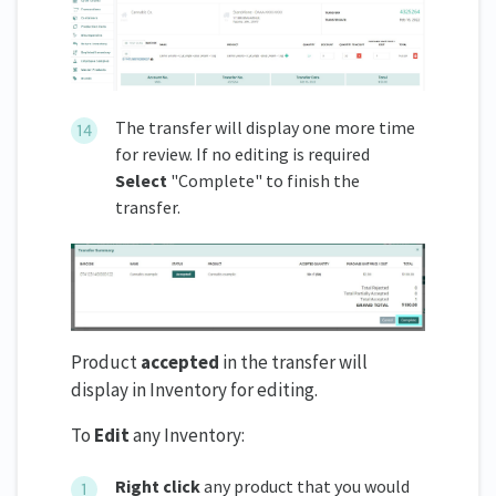
The transfer will display one more time
for review. If no editing is required
Select
"Complete" to finish the
transfer.
Product
accepted
in the transfer will
display in Inventory for editing.
To
Edit
any Inventory:
Right click
any product that you would