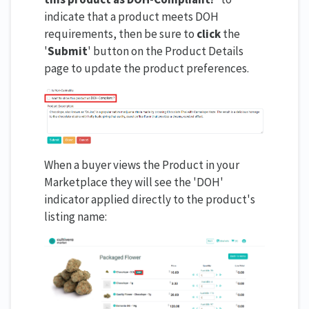
indicate that a product meets DOH
requirements, then be sure to
click
the
'
Submit
' button on the Product Details
page to update the product preferences.
When a buyer views the Product in your
Marketplace they will see the 'DOH'
indicator applied directly to the product's
listing name: