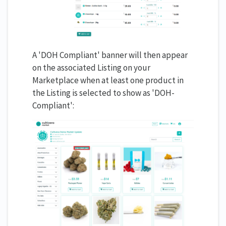
A 'DOH Compliant' banner will then appear
on the associated Listing on your
Marketplace when at least one product in
the Listing is selected to show as 'DOH-
Compliant':