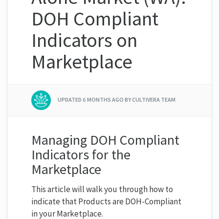
DOH Compliant
Indicators on
Marketplace
UPDATED
6 MONTHS AGO
BY CULTIVERA TEAM
Managing DOH Compliant
Indicators for the
Marketplace
This article will walk you through how to
indicate that Products are DOH-Compliant
in your Marketplace.