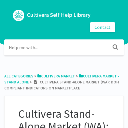
Cultivera Self Help Library
Contact
ALL CATEGORIES
​ > ​
​CULTIVERA MARKET
​ > ​
​CULTIVERA MARKET -
STAND ALONE
​ > ​
CULTIVERA STAND-ALONE MARKET (WA): DOH
COMPLIANT INDICATORS ON MARKETPLACE
Cultivera Stand-
Alone Market (WA):