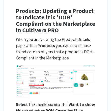
Products: Updating a Product
to Indicate it is 'DOH'
Compliant on the Marketplace
in Cultivera PRO
When you are viewing the Product Details
page within
Products
you can now choose
to indicate to buyers that a product is DOH-
Compliant in the Marketplace.
Select
the checkbox next to '
Want to s
how
this product as DOH-Compliant?
' to