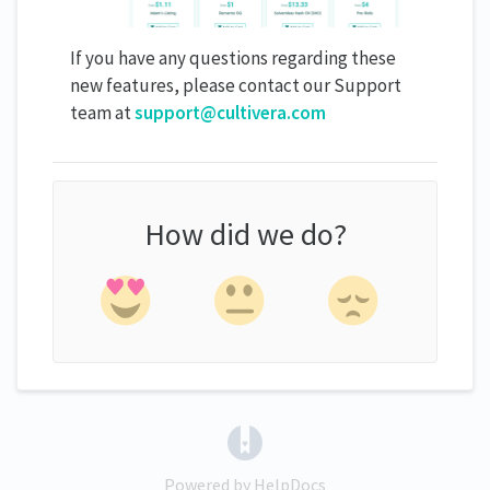
If you have any questions regarding these
new features, please contact our Support
team at
support@cultivera.com
How did we do?
(opens in a new tab)
Powered by HelpDocs
(opens in a new tab)