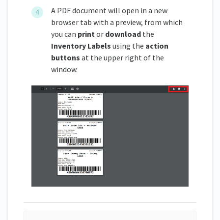
A PDF document will open in a new
browser tab with a preview, from which
you can
print
or
download
the
Inventory Labels
using the
action
buttons
at the upper right of the
window.