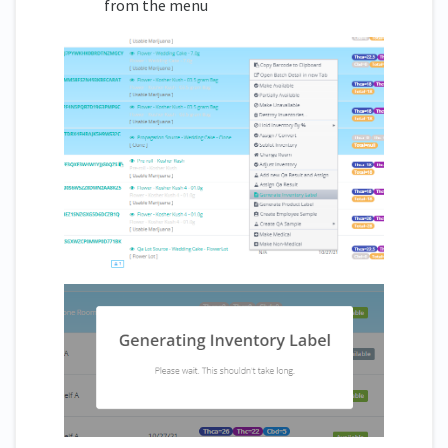
from the menu