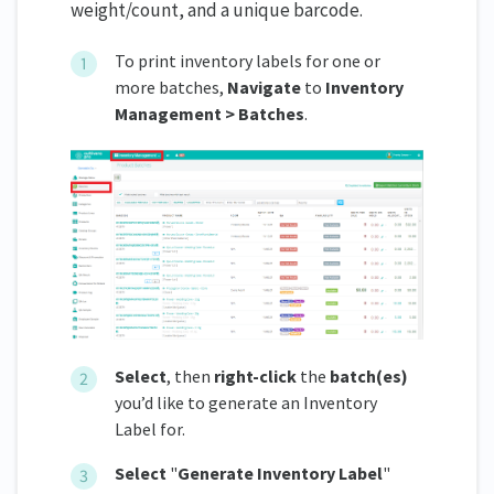
weight/count, and a unique barcode.
To print inventory labels for one or
more batches,
Navigate
to
Inventory
Management > Batches
.
Select
, then
right-click
the
batch(es)
you’d like to generate an Inventory
Label for.
Select
"
Generate Inventory Label
"