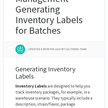
Generating
Inventory Labels
for Batches
UPDATED
6 MONTHS AGO
BY CULTIVERA TEAM
Generating Inventory
Labels
Inventory Labels
are designed to help you
track inventory packages, for example, in a
warehouse scenario. They typically include a
description, strain/flavor, package