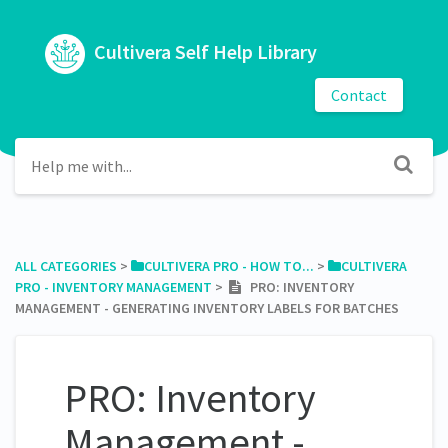
Cultivera Self Help Library
Contact
ALL CATEGORIES
​ > ​
​CULTIVERA PRO - HOW TO...
​ > ​
​CULTIVERA
PRO - INVENTORY MANAGEMENT
​ > ​
PRO: INVENTORY
MANAGEMENT - GENERATING INVENTORY LABELS FOR BATCHES
PRO: Inventory
Management -