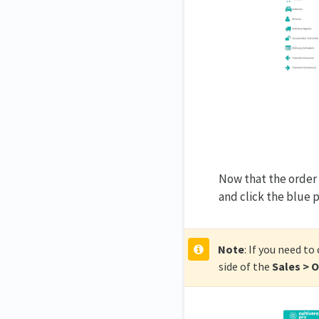
Now that the order 
and click the blue 
Note
: If you need to
side of the
Sales > 