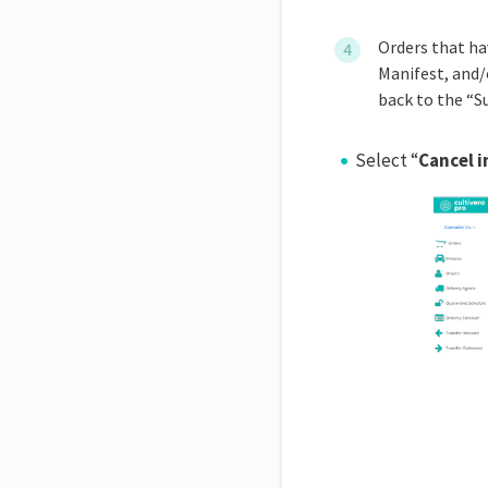
Orders that ha
Manifest, and/
back to the “S
Select “
Cancel i