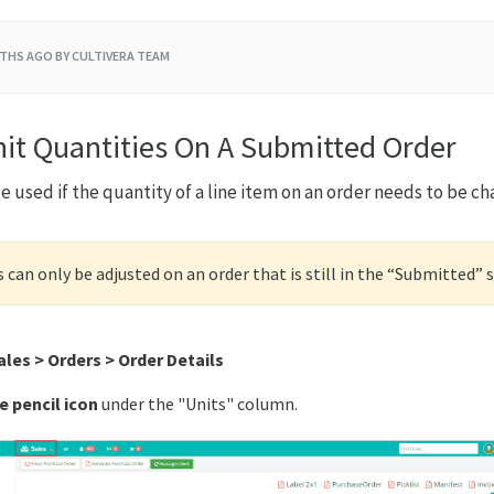
THS AGO
BY CULTIVERA TEAM
nit Quantities On A Submitted Order
e used if the quantity of a line item on an order needs to be c
s can only be adjusted on an order that is still in the “Submitted” 
ales > Orders > Order Details
e pencil icon
under the "Units" column.