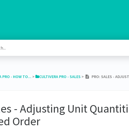
A PRO - HOW TO...
​ > ​
​CULTIVERA PRO - SALES
​ > ​
PRO: SALES - ADJUST
es - Adjusting Unit Quantit
ed Order