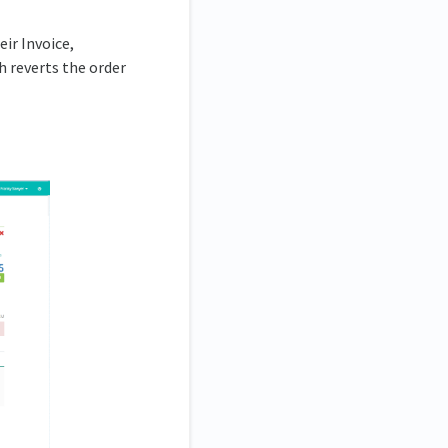
ir Invoice,
 reverts the order