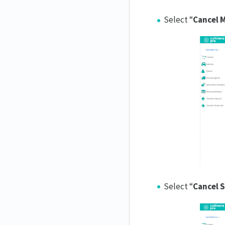
Select “
Cancel 
Select “
Cancel 