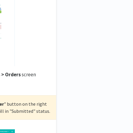
 > Orders
screen
er
" button on the right
ill in "Submitted" status.