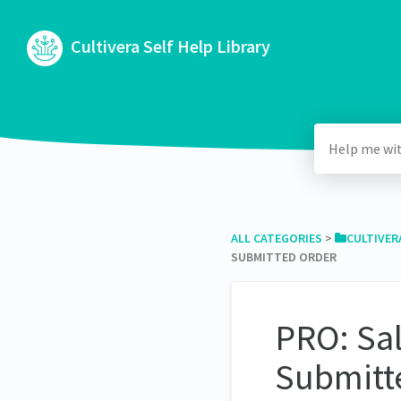
Cultivera Self Help Library
ALL CATEGORIES
​ > ​
​CULTIVER
SUBMITTED ORDER
PRO: Sal
Submitt