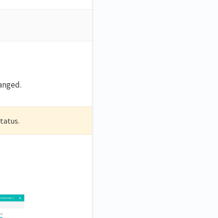
hanged.
status.