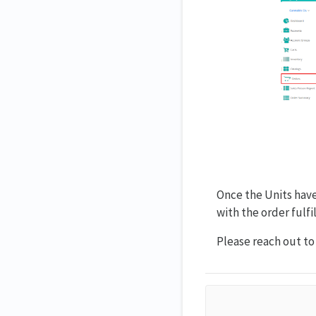
Once the Units have
with the order fulf
Please reach out t