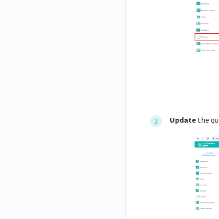
Update
the qu