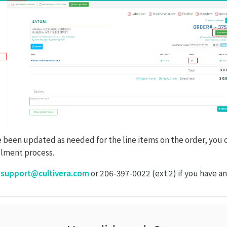
 been updated as needed for the line items on the order, you
illment process.
o
support@cultivera.com
or 206-397-0022 (ext 2) if you have an