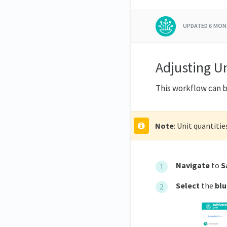
UPDATED
6 MON
Adjusting U
This workflow can b
Note
: Unit quantitie
Navigate
to
S
Select
the
blu