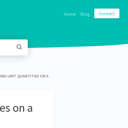
Contact
Home
Blog
ING UNIT QUANTITIES ON A
ies on a