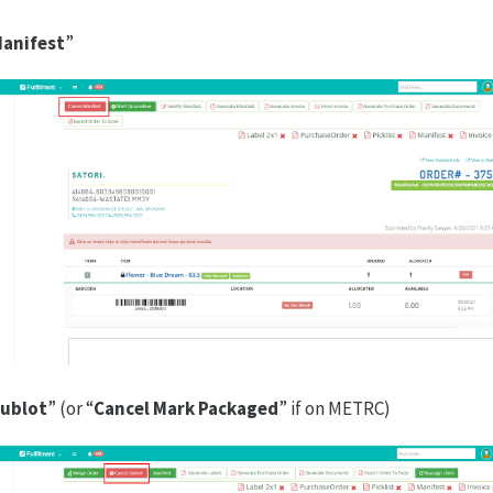
Manifest
”
Sublot
” (or “
Cancel Mark Packaged
” if on METRC)