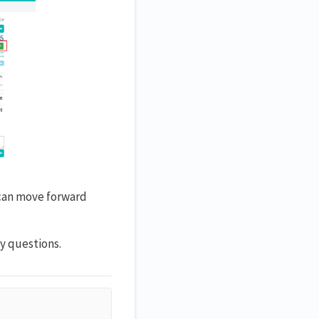
 can move forward
y questions.