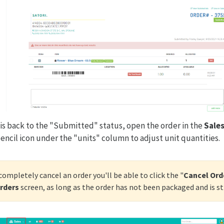
is back to the "Submitted" status, open the order in the
Sales
pencil icon under the "units" column to adjust unit quantities.
 completely cancel an order you'll be able to click the "
Cancel Ord
Orders
screen, as long as the order has not been packaged and is st