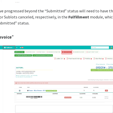
ve progressed beyond the “Submitted” status will need to have the
or Sublots canceled, respectively, in the
Fulfillment
module, which
ubmitted” status.
nvoice
”