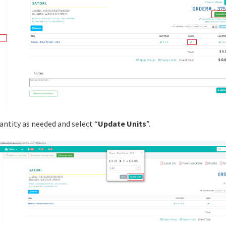
antity as needed and select “
Update Units
”.