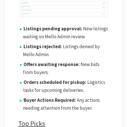
Listings pending approval:
New listings
waiting on Mello Admin review.
Listings rejected:
Listings denied by
Mello Admin.
Offers awaiting response:
New bids
from buyers.
Orders scheduled for pickup:
Logistics
tasks for upcoming deliveries.
Buyer Actions Required:
Any actions
needing attention from the buyer.
Top Picks