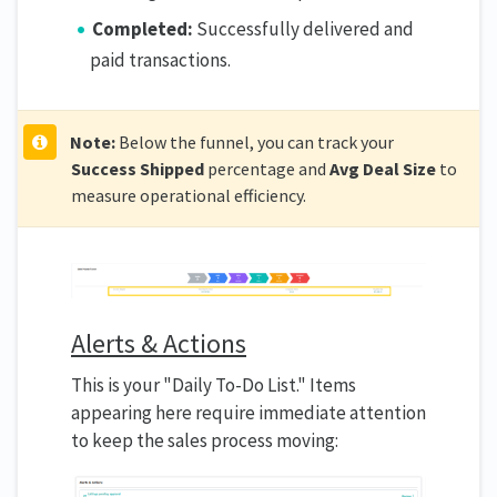
Completed:
Successfully delivered and
paid transactions.
Note:
Below the funnel, you can track your
Success Shipped
percentage and
Avg Deal Size
to
measure operational efficiency.
Alerts & Actions
This is your "Daily To-Do List." Items
appearing here require immediate attention
to keep the sales process moving: