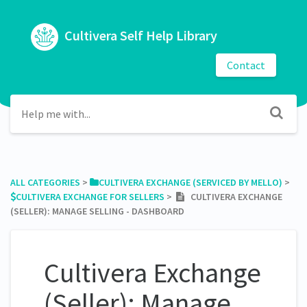
Cultivera Self Help Library
Contact
ALL CATEGORIES
​ > ​
​CULTIVERA EXCHANGE (SERVICED BY MELLO)
​ > ​
​CULTIVERA EXCHANGE FOR SELLERS
​ > ​
CULTIVERA EXCHANGE
(SELLER): MANAGE SELLING - DASHBOARD
Cultivera Exchange
(Seller): Manage