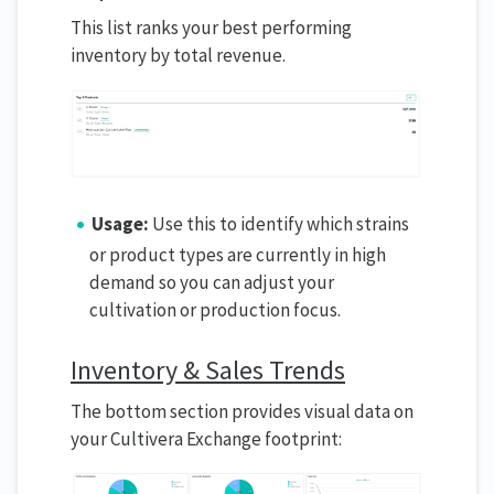
This list ranks your best performing
inventory by total revenue.
Usage:
Use this to identify which strains
or product types are currently in high
demand so you can adjust your
cultivation or production focus.
Inventory & Sales Trends
The bottom section provides visual data on
your Cultivera Exchange footprint: