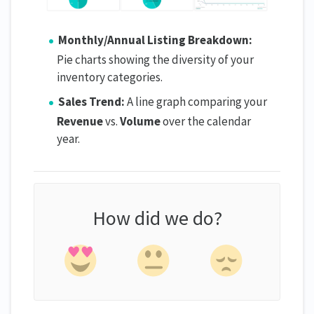
Monthly/Annual Listing Breakdown:
Pie charts showing the diversity of your
inventory categories.
Sales Trend:
A line graph comparing your
Revenue
vs.
Volume
over the calendar
year.
How did we do?