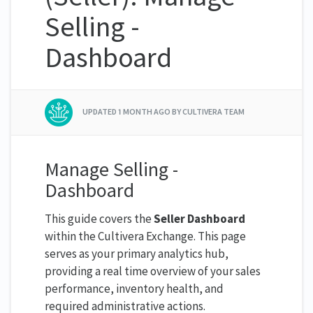
Selling -
Dashboard
UPDATED
1 MONTH AGO
BY CULTIVERA TEAM
Manage Selling -
Dashboard
This guide covers the
Seller Dashboard
within the Cultivera Exchange. This page
serves as your primary analytics hub,
providing a real time overview of your sales
performance, inventory health, and
required administrative actions.