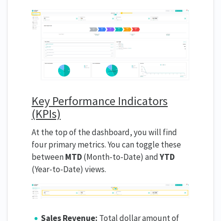
Key Performance Indicators
(KPIs)
At the top of the dashboard, you will find
four primary metrics. You can toggle these
between
MTD
(Month-to-Date) and
YTD
(Year-to-Date) views.
Sales Revenue:
Total dollar amount of