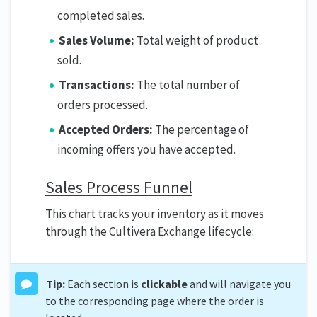
completed sales.
Sales Volume:
Total weight of product
sold.
Transactions:
The total number of
orders processed.
Accepted Orders:
The percentage of
incoming offers you have accepted.
Sales Process Funnel
This chart tracks your inventory as it moves
through the Cultivera Exchange lifecycle:
Tip:
Each section is
clickable
and will navigate you
to the corresponding page where the order is