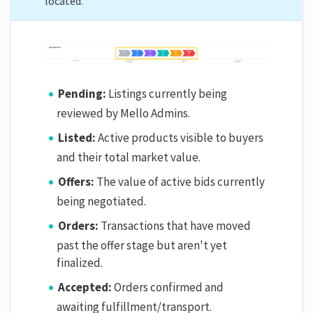
located.
Pending:
Listings currently being
reviewed by Mello Admins.
Listed:
Active products visible to buyers
and their total market value.
Offers:
The value of active bids currently
being negotiated.
Orders:
Transactions that have moved
past the offer stage but aren't yet
finalized.
Accepted:
Orders confirmed and
awaiting fulfillment/transport.