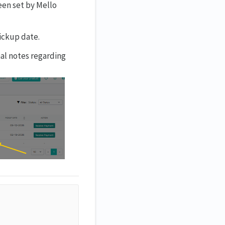
een set by Mello
pickup date.
nal notes regarding