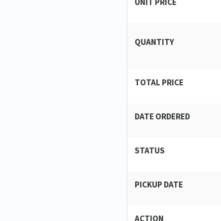
UNIT PRICE
QUANTITY
TOTAL PRICE
DATE ORDERED
STATUS
PICKUP DATE
ACTION