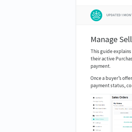
UPDATED
1 MON
Manage Sell
This guide explains
their active Purcha
payment.
Once a buyer’s offe
payment status, co