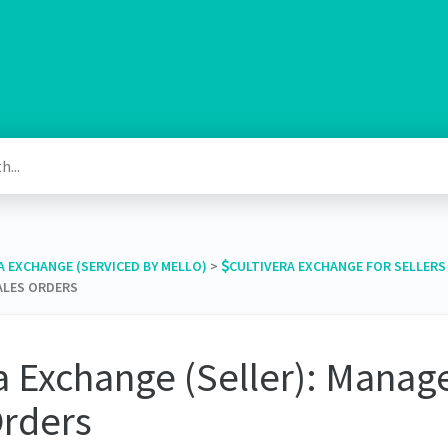
RA EXCHANGE (SERVICED BY MELLO)
​ > ​
​CULTIVERA EXCHANGE FOR SELLERS
SALES ORDERS
a Exchange (Seller): Manage
Orders