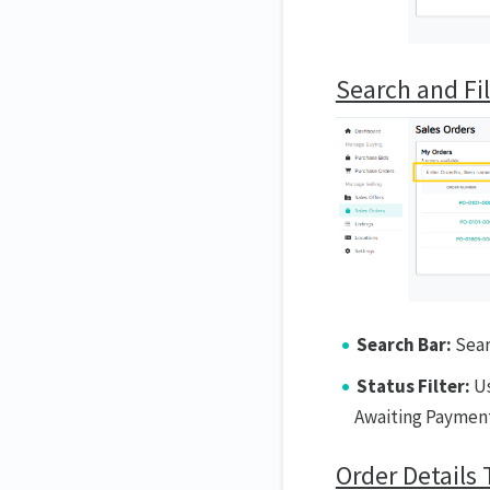
Search and Fil
Search Bar:
Sear
Status Filter:
Us
Awaiting Payment
Order Details 