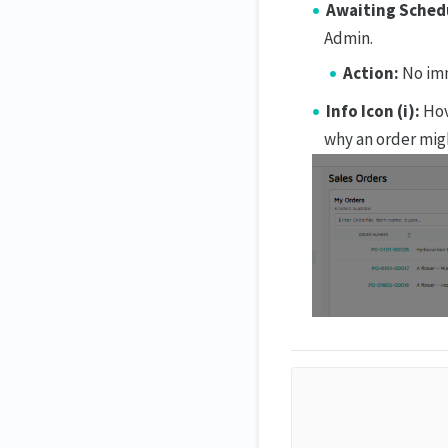
Awaiting Sched
Admin.
Action:
No imm
Info Icon (i):
Hov
why an order mig