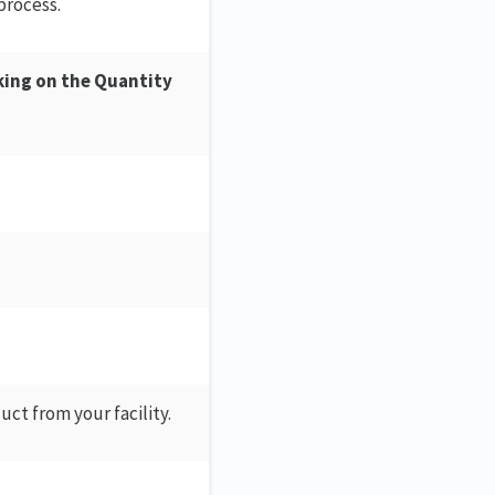
process.
king on the Quantity
ct from your facility.