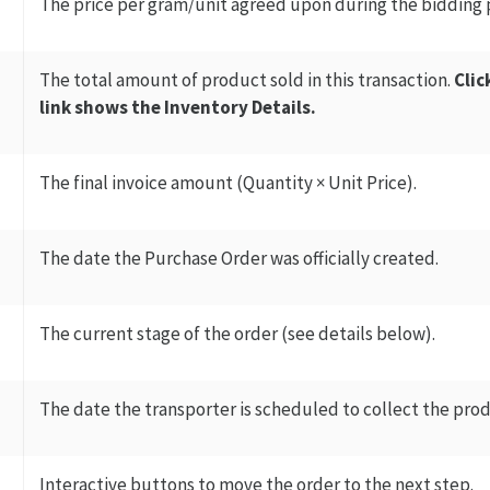
The price per gram/unit agreed upon during the bidding 
The total amount of product sold in this transaction.
Clic
link shows the Inventory Details.
The final invoice amount (Quantity × Unit Price).
The date the Purchase Order was officially created.
The current stage of the order (see details below).
The date the transporter is scheduled to collect the produ
Interactive buttons to move the order to the next step.