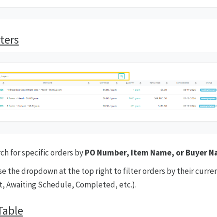
ters
ch for specific orders by
PO Number, Item Name, or Buyer 
e the dropdown at the top right to filter orders by their curren
, Awaiting Schedule, Completed, etc.).
Table