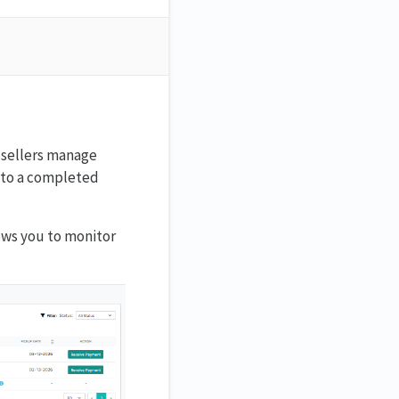
e sellers manage
r to a completed
lows you to monitor