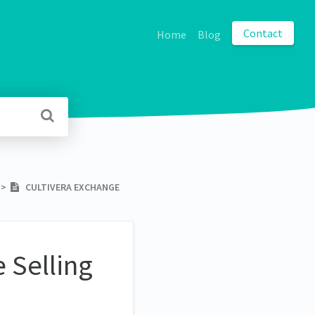
Contact
Home
Blog
​ > ​
CULTIVERA EXCHANGE
 Selling