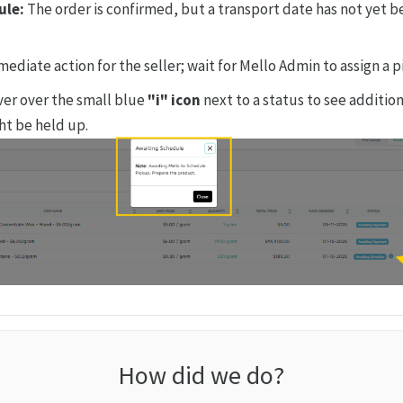
ule:
The order is confirmed, but a transport date has not yet b
ediate action for the seller; wait for Mello Admin to assign a 
er over the small blue
"i" icon
next to a status to see additio
ht be held up.
How did we do?