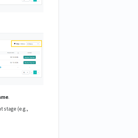
Name
.
t stage (e.g.,