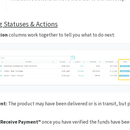
 Statuses & Actions
tion
columns work together to tell you what to do next:
nt:
The product may have been delivered or is in transit, but 
"Receive Payment"
once you have verified the funds have bee