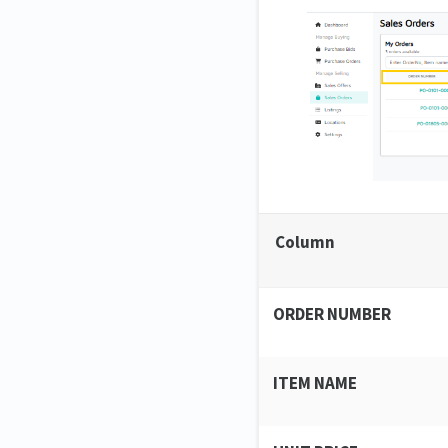
Column
ORDER NUMBER
ITEM NAME