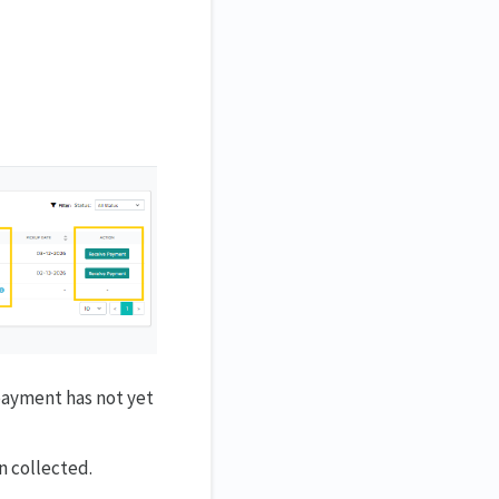
payment has not yet
n collected.