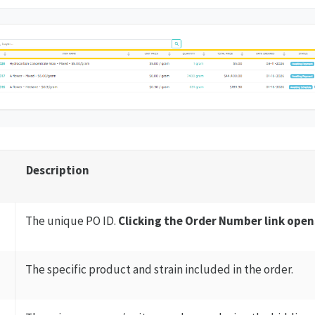
Description
The unique PO ID.
Clicking the Order Number link opens
The specific product and strain included in the order.