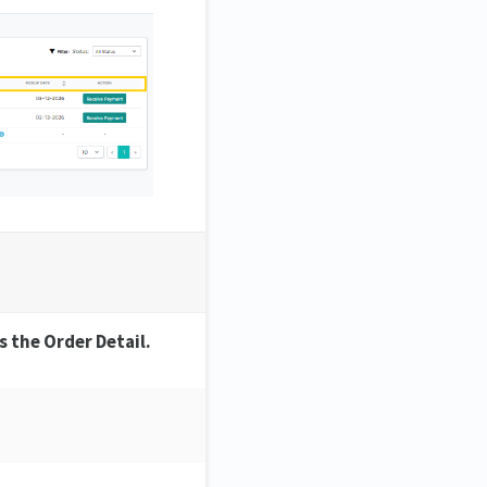
 the Order Detail.