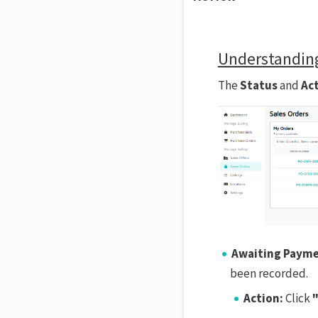
Understanding
The
Status
and
Ac
Awaiting Payme
been recorded.
Action:
Click