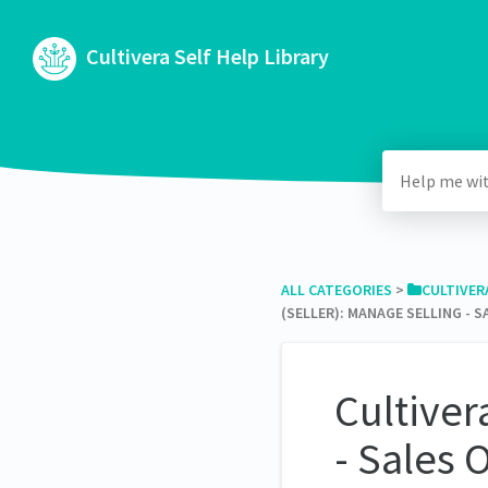
Cultivera Self Help Library
ALL CATEGORIES
​ > ​
​CULTIVE
(SELLER): MANAGE SELLING - 
Cultiver
- Sales 