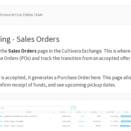
TH AGO
BY CULTIVERA TEAM
ing - Sales Orders
 the
Sales Orders
page in the Cultivera Exchange. This is wher
se Orders (POs) and track the transition from an accepted offe
r is accepted, it generates a Purchase Order here. This page al
nfirm receipt of funds, and see upcoming pickup dates.