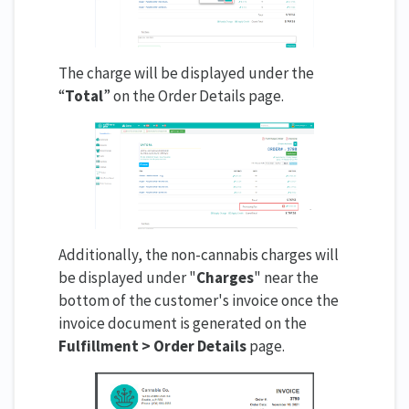
The charge will be displayed under the
“
Total
” on the Order Details page.
Additionally, the non-cannabis charges will
be displayed under "
Charges
" near the
bottom of the customer's invoice once the
invoice document is generated on the
Fulfillment > Order Details
page.