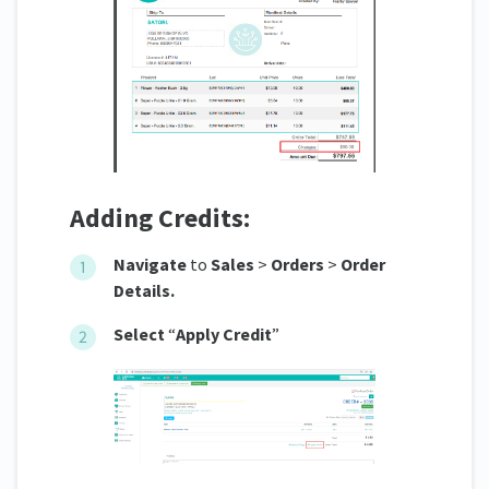
Adding Credits:
Navigate
to
Sales
>
Orders
>
Order
Details.
Select
“
Apply Credit
”