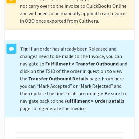
not carry over to the invoice to QuickBooks Online
and will need to be manually applied to an Invoice
in QBO once exported from Cultivera.
Tip
: If an order has already been Released and
changes need to be made to the Invoice, you can
navigate to
Fulfillment > Transfer Outbound
and
click on the TSID of the order in question to view
the
Transfer Outbound Details
page. From here
you can “Mark Accepted” or “Mark Rejected” and
then update the line totals accordingly. Be sure to
navigate back to the
Fulfillment > Order Details
page to regenerate the Invoice.