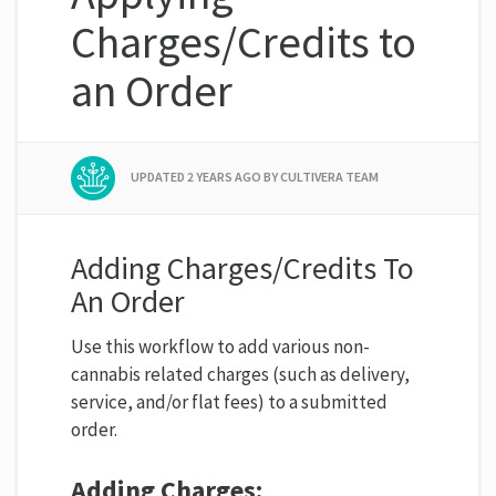
Charges/Credits to
an Order
UPDATED
2 YEARS AGO
BY CULTIVERA TEAM
Adding Charges/Credits To
An Order
Use this workflow to add various non-
cannabis related charges (such as delivery,
service, and/or flat fees) to a submitted
order.
Adding Charges: