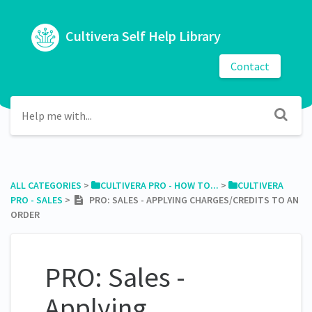
Cultivera Self Help Library
Contact
ALL CATEGORIES
​ > ​
​CULTIVERA PRO - HOW TO...
​ > ​
​CULTIVERA
PRO - SALES
​ > ​
PRO: SALES - APPLYING CHARGES/CREDITS TO AN
ORDER
PRO: Sales -
Applying