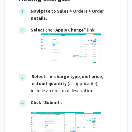
Navigate
to
Sales > Orders > Order
Details.
Select
the "
Apply Charge
" link:
Select
the
charge type
,
unit price
,
and
unit quantity
(as applicable),
include an optional description
Click
"
Submit
".