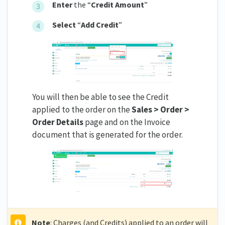
Enter
the “
Credit Amount
”
Select
“
Add Credit
”
You will then be able to see the Credit
applied to the order on the
Sales > Order >
Order Details
page and on the Invoice
document that is generated for the order.
Note
: Charges (and Credits) applied to an order will