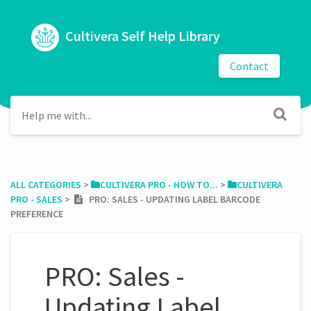
Cultivera Self Help Library
Contact
ALL CATEGORIES
​ > ​
​CULTIVERA PRO - HOW TO...
​ > ​
​CULTIVERA
PRO - SALES
​ > ​
PRO: SALES - UPDATING LABEL BARCODE
PREFERENCE
PRO: Sales -
Updating Label