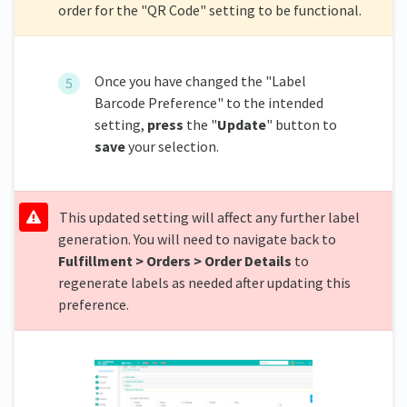
order for the "QR Code" setting to be functional.
Once you have changed the "Label
Barcode Preference" to the intended
setting,
press
the "
Update
" button to
save
your selection.
This updated setting will affect any further label
generation. You will need to navigate back to
Fulfillment > Orders > Order Details
to
regenerate labels as needed after updating this
preference.