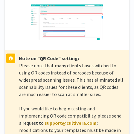
Note on "QR Code" setting:
Please note that many clients have switched to
using QR codes instead of barcodes because of
widespread scanning issues. This has eliminated all
scannability issues for these clients, as QR codes
are much easier to scan at smaller sizes.
If you would like to begin testing and
implementing QR code compatibility, please send
a request to
support@cultivera.com
;
modifications to your templates must be made in