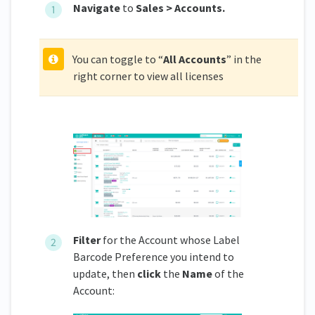
Navigate
to
Sales > Accounts.
You can toggle to “
All Accounts
” in the
right corner to view all licenses
Filter
for the Account whose Label
Barcode Preference you intend to
update, then
click
the
Name
of the
Account: