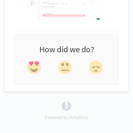
How did we do?
(opens in a new tab)
Powered by HelpDocs
(opens in a new tab)