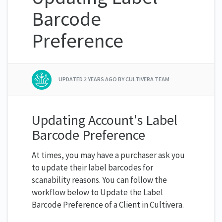
Barcode
Preference
UPDATED
2 YEARS AGO
BY CULTIVERA TEAM
Updating Account's Label
Barcode Preference
At times, you may have a purchaser ask you
to update their label barcodes for
scanability reasons. You can follow the
workflow below to Update the Label
Barcode Preference of a Client in Cultivera.