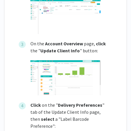
On the
Account Overview
page,
click
the "
Update Client Info
" button:
Click
on the "
Delivery Preferences
"
tab of the Update Client Info page,
then
select
a "Label Barcode
Preference":