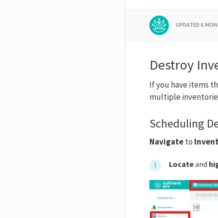
UPDATED
6 MON
Destroy Inv
If you have items t
multiple inventorie
Scheduling De
Navigate
to
Inven
Locate
and
hi