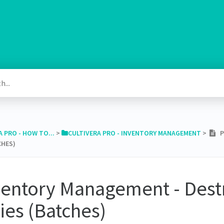
A PRO - HOW TO...
​ > ​
​CULTIVERA PRO - INVENTORY MANAGEMENT
​ > ​
PR
CHES)
ventory Management - Dest
ies (Batches)