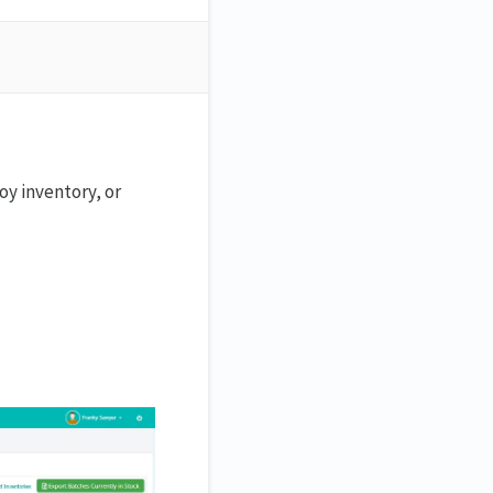
oy inventory, or