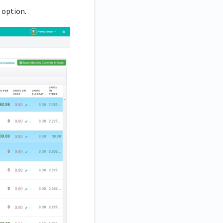
 option.