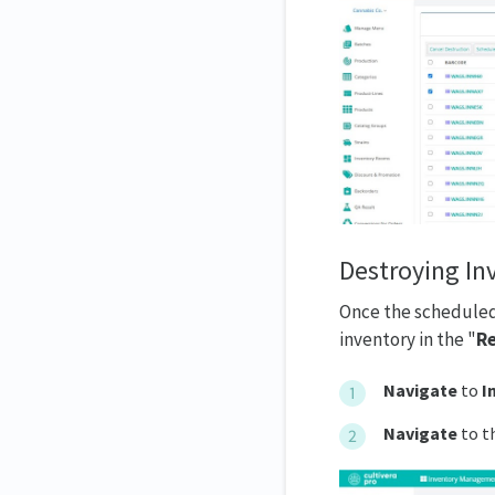
Destroying In
Once the scheduled 
inventory in the "
Re
Navigate
to
I
Navigate
to t