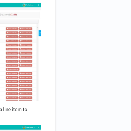
a line item to