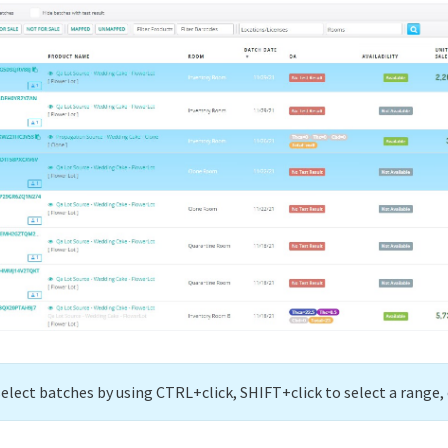
select batches by using CTRL+click, SHIFT+click to select a range, 