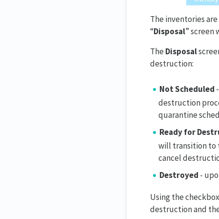
The inventories are
“
Disposal
” screen 
The
Disposal
screen
destruction:
Not Scheduled
-
destruction proc
quarantine sche
Ready for Destr
will transition t
cancel destructio
Destroyed
- upo
Using the checkboxes
destruction and the