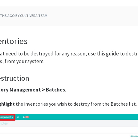
THS AGO
BY CULTIVERA TEAM
entories
hat need to be destroyed for any reason, use this guide to destr
s, from your system.
struction
tory Management > Batches
.
ghlight
the inventories you wish to destroy from the Batches list.