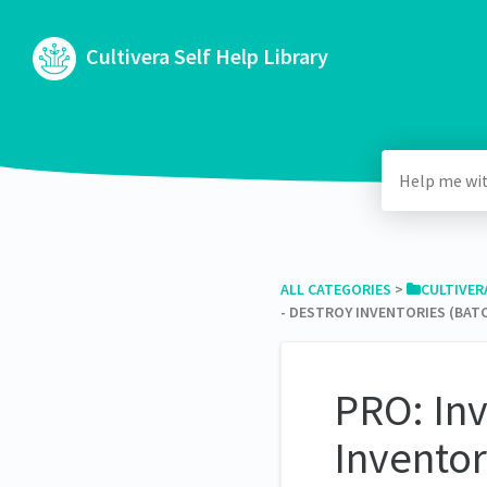
Cultivera Self Help Library
ALL CATEGORIES
​ > ​
​CULTIVER
- DESTROY INVENTORIES (BAT
PRO: In
Inventor