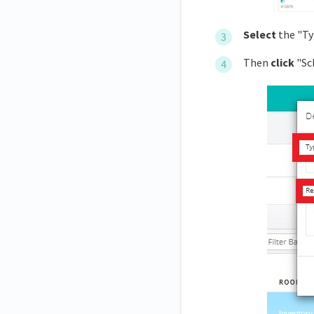
Select
the "Ty
Then
click
"Sch