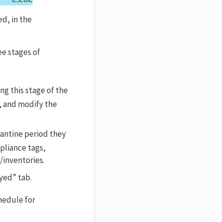
d, in the
ee stages of
ng this stage of the
, and modify the
rantine period they
pliance tags,
/inventories.
yed” tab.
chedule for