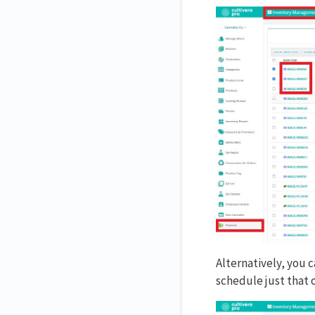
Alternatively, you c
schedule just that o