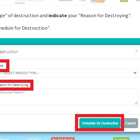
pe" of destruction and
indicate
your "Reason for Destroying".
edule for Destruction".