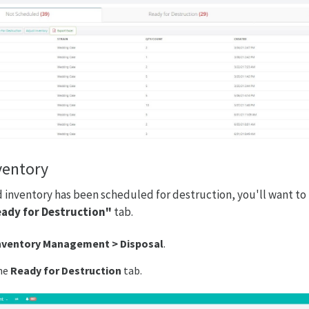
ventory
inventory has been scheduled for destruction, you'll want to 
ady for Destruction"
tab.
nventory Management > Disposal
.
he
Ready for Destruction
tab.