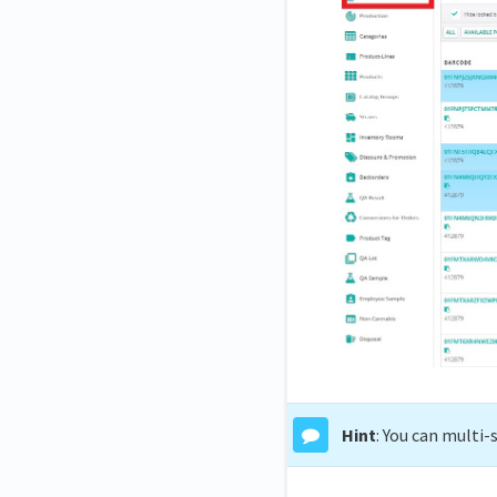
Hint
: You can multi-