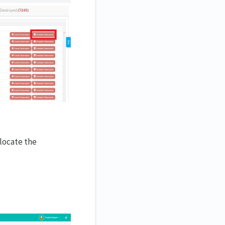
locate the