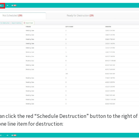
an click the red “Schedule Destruction” button to the right of 
ne line item for destruction: