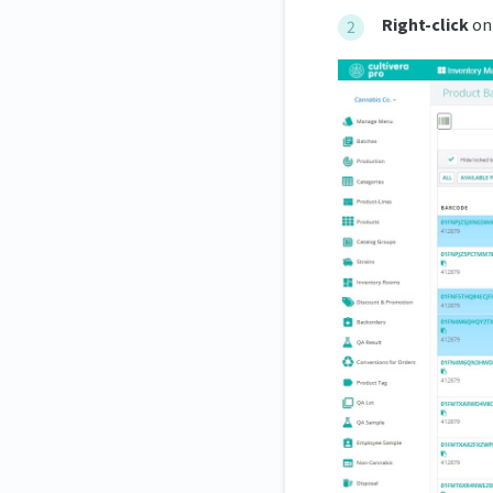
Right-click
on 