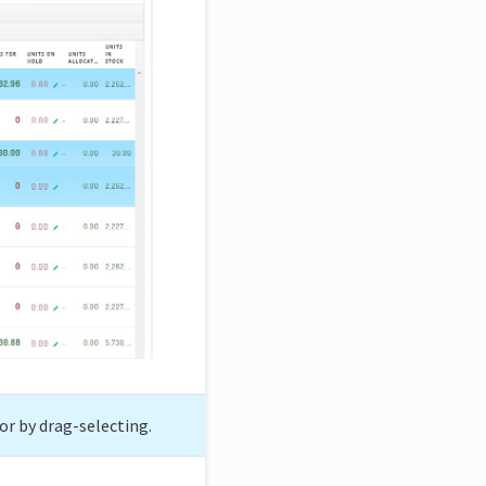
or by drag-selecting.