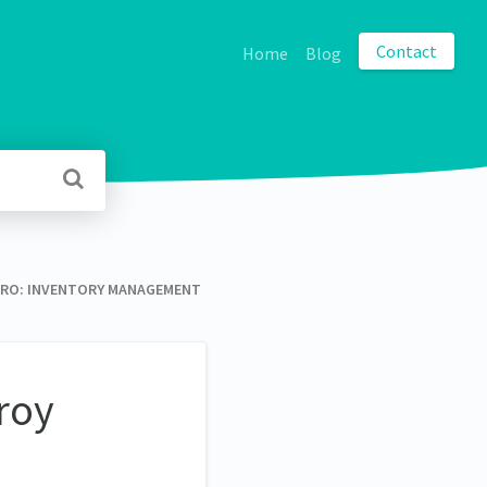
Contact
Home
Blog
O: INVENTORY MANAGEMENT
roy