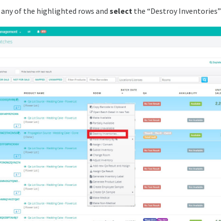
any of the highlighted rows and
select
the “Destroy Inventories”