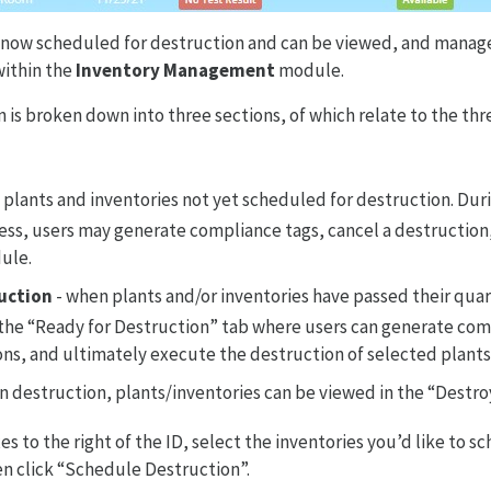
 now scheduled for destruction and can be viewed, and manage
within the
Inventory Management
module.
 is broken down into three sections, of which relate to the thr
 plants and inventories not yet scheduled for destruction. Duri
ess, users may generate compliance tags, cancel a destruction
dule.
uction
- when plants and/or inventories have passed their qua
o the “Ready for Destruction” tab where users can generate com
ns, and ultimately execute the destruction of selected plants
n destruction, plants/inventories can be viewed in the “Destro
 to the right of the ID, select the inventories you’d like to s
n click “Schedule Destruction”.