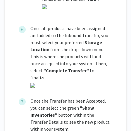
Once all products have been assigned
and added to the Inbound Transfer, you
must select your preferred
Storage
Location
from the drop-down menu.
This is where the products will land
once accepted into your system. Then,
select
"Complete Transfer"
to
finalize.
Once the Transfer has been Accepted,
you can select the green
"Show
Inventories"
button within the
Transfer Details to see the new product
within your system.