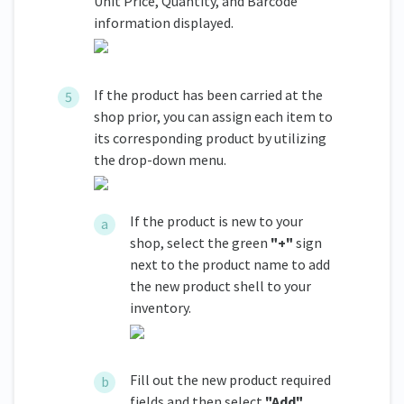
Unit Price, Quantity, and Barcode
information displayed.
If the product has been carried at the
shop prior, you can assign each item to
its corresponding product by utilizing
the drop-down menu.
If the product is new to your
shop, select the green
"+"
sign
next to the product name to add
the new product shell to your
inventory.
Fill out the new product required
fields and then select
"Add"
.