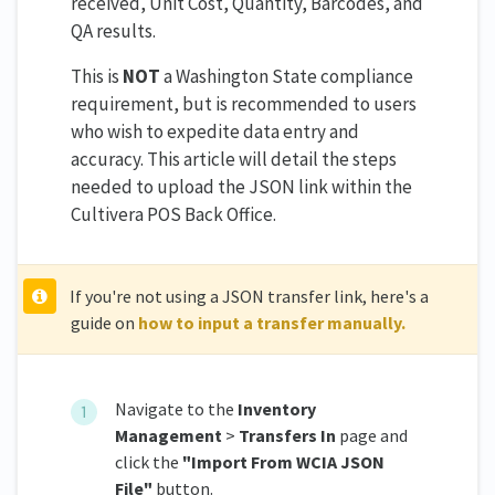
received, Unit Cost, Quantity, Barcodes, and
QA results.
This is
NOT
a Washington State compliance
requirement, but is recommended to users
who wish to expedite data entry and
accuracy. This article will detail the steps
needed to upload the JSON link within the
Cultivera POS Back Office.
If you're not using a JSON transfer link, here's a
guide on
how to input a transfer manually.
Navigate to the
Inventory
Management
>
Transfers In
page and
click the
"Import From WCIA JSON
File"
button.