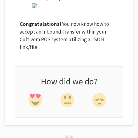
Congratulations!
You now know how to
accept an Inbound Transfer within your
Cultivera POS system utilizing a JSON
link/file!
How did we do?