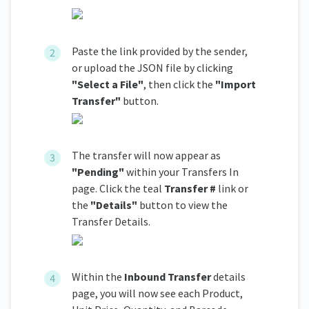
Paste the link provided by the sender,
or upload the JSON file by clicking
"Select a File"
, then click the
"Import
Transfer"
button.
The transfer will now appear as
"Pending"
within your Transfers In
page. Click the teal
Transfer #
link or
the
"Details"
button to view the
Transfer Details.
Within the
Inbound Transfer
details
page, you will now see each Product,