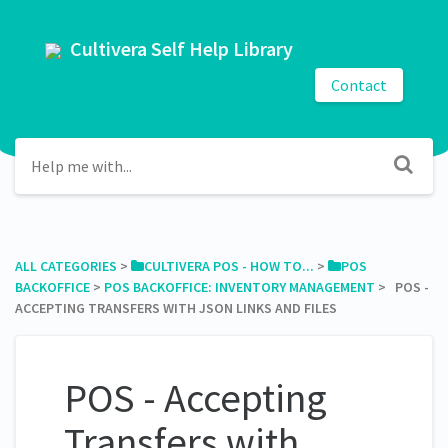
Cultivera Self Help Library
Contact
ALL CATEGORIES
​ > ​
​CULTIVERA POS - HOW TO...
​ > ​
​POS
BACKOFFICE
​ > ​
​POS BACKOFFICE: INVENTORY MANAGEMENT
​ > ​ POS -
ACCEPTING TRANSFERS WITH JSON LINKS AND FILES
POS - Accepting
Transfers with