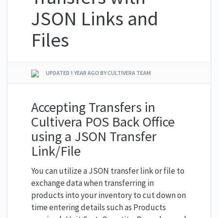
JSON Links and
Files
UPDATED
1 YEAR AGO
BY CULTIVERA TEAM
Accepting Transfers in
Cultivera POS Back Office
using a JSON Transfer
Link/File
You can utilize a JSON transfer link or file to
exchange data when transferring in
products into your inventory to cut down on
time entering details such as Products