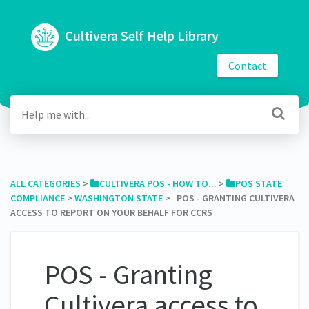
Cultivera Self Help Library
Contact
ALL CATEGORIES
​ > ​
​CULTIVERA POS - HOW TO...
​ > ​
​POS STATE
COMPLIANCE
​ > ​
​WASHINGTON STATE
​ > ​ POS - GRANTING CULTIVERA
ACCESS TO REPORT ON YOUR BEHALF FOR CCRS
POS - Granting
Cultivera access to