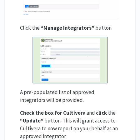
Click the
“Manage Integrators”
button.
A pre-populated list of approved
integrators will be provided.
Check the box for Cultivera
and
click
the
“Update”
button. This will grant access to
Cultivera to now report on your behalf as an
approved integrator.