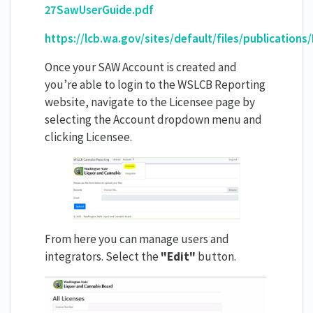
27SawUserGuide.pdf
https://lcb.wa.gov/sites/default/files/publicat
Once your SAW Account is created and
you’re able to login to the WSLCB Reporting
website, navigate to the Licensee page by
selecting the Account dropdown menu and
clicking Licensee.
From here you can manage users and
integrators. Select the
"Edit"
button.