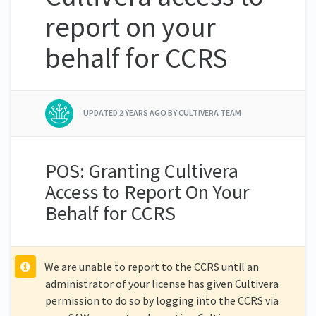
report on your
behalf for CCRS
UPDATED
2 YEARS AGO
BY CULTIVERA TEAM
POS: Granting Cultivera
Access to Report On Your
Behalf for CCRS
We are unable to report to the CCRS until an
administrator of your license has given Cultivera
permission to do so by logging into the CCRS via