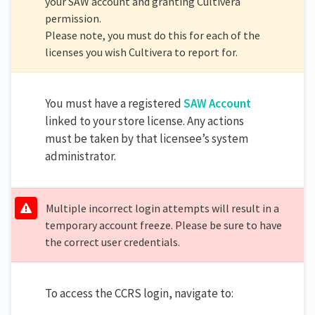
your SAW account and granting Cultivera
permission.
Please note, you must do this for each of the
licenses you wish Cultivera to report for.
You must have a registered
SAW Account
linked to your store license. Any actions
must be taken by that licensee’s system
administrator.
Multiple incorrect login attempts will result in a
temporary account freeze. Please be sure to have
the correct user credentials.
To access the CCRS login, navigate to: