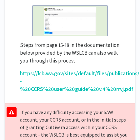
Steps from page 15-18 in the documentation
below provided by the WSLCB can also walk
you through this process:
https://lcb.wa.gov/sites/default/files/publication
-
%20CCRS%20user%20guide%20v.4%20rrvj.pdf
If you have any difficulty accessing your SAW
account, your CCRS account, or in the initial steps
of granting Cultivera access within your CCRS
account - the WSLCB is best equipped to assist you