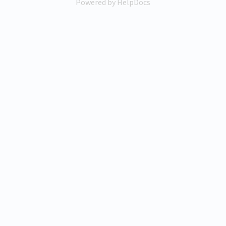
Powered by HelpDocs
(opens in a new tab)