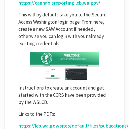
https://cannabisreporting.lcb.wa.gov/
This will by default take you to the Secure
Access Washington login page. From here,
create a new SAW Account if needed,
otherwise you can login with your already
existing credentials.
Instructions to create an account and get
started with the CCRS have been provided
by the WSLCB.
Links to the PDFs:
https://lcb.wa.gov/sites/default/files/publications