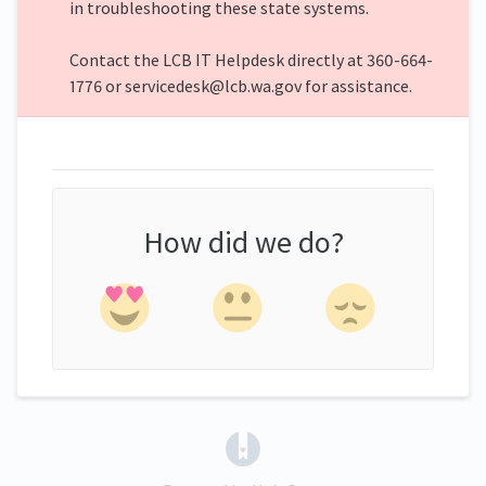
in troubleshooting these state systems.
Contact the LCB IT Helpdesk directly at 360-664-
1776 or servicedesk@lcb.wa.gov for assistance.
How did we do?
(opens in a new tab)