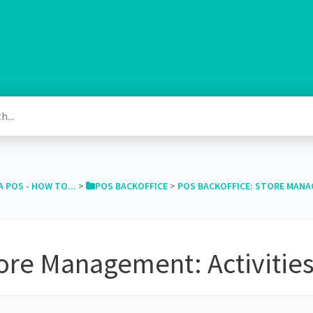
A POS - HOW TO...
​ > ​
​POS BACKOFFICE
​ > ​
​POS BACKOFFICE: STORE MAN
ore Management: Activitie