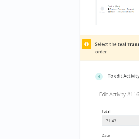
Select the teal
Tran
order.
To edit Activity