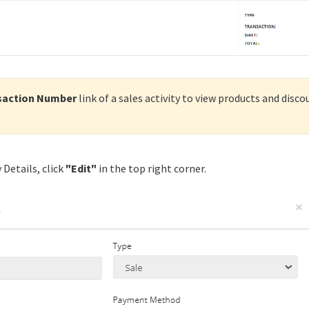
saction Number
link of a sales activity to view products and disc
 Details, click
"
Edit"
in the top right corner.