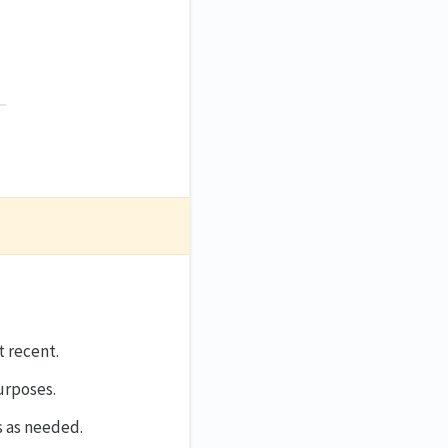
st recent.
purposes.
s as needed.