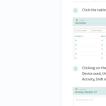
Click the table 
Clicking on th
Device used, t
Activity, Shift