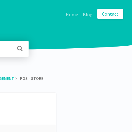
Contact
Home
Blog
AGEMENT
​ > ​ POS - STORE
s