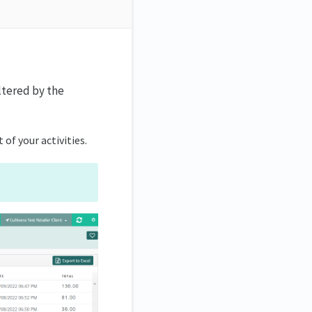
iltered by the
t of your activities.