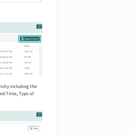
ivity including the
and Time, Type of