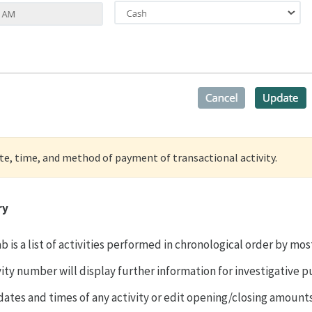
ate, time, and method of payment of transactional activity.
ry
ab is a list of activities performed in chronological order by mo
vity number will display further information for investigative 
 dates and times of any activity or edit opening/closing amount