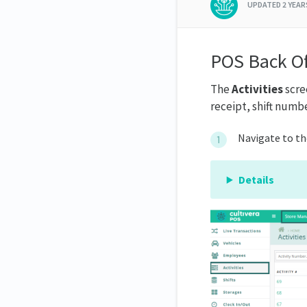
UPDATED
2 YEA
POS Back Of
The
Activities
scree
receipt, shift numbe
Navigate to t
Details