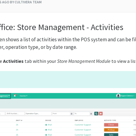
RS AGO
BY CULTIVERA TEAM
fice: Store Management - Activities
n shows a list of activities within the POS system and can be f
r, operation type, or by date range.
he
Activities
tab within your
Store Management Module
to view a lis