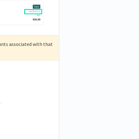
ounts associated with that