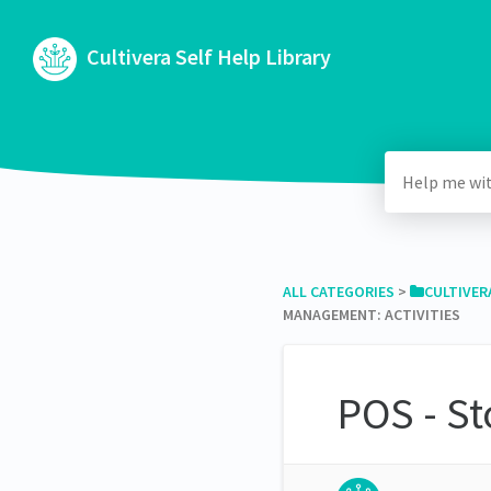
Cultivera Self Help Library
ALL CATEGORIES
​ > ​
​CULTIVER
MANAGEMENT: ACTIVITIES
POS - St