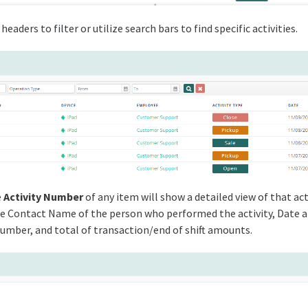
headers to filter or utilize search bars to find specific activities.
e
Activity Number
of any item will show a detailed view of that act
he Contact Name of the person who performed the activity, Date 
 number, and total of transaction/end of shift amounts.