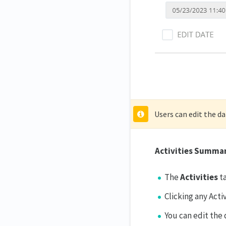
Users can edit the d
Activities Summa
The
Activities
t
Clicking any Acti
You can edit the