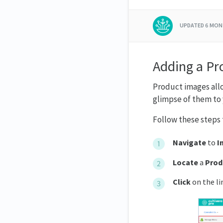
UPDATED
6 MON
Adding a Pr
Product images allo
glimpse of them to 
Follow these steps 
Navigate
to
I
Locate
a
Prod
Click
on the li