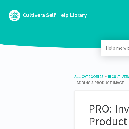
Cultivera Self Help Library
ALL CATEGORIES
​ > ​
​CULTIVER
- ADDING A PRODUCT IMAGE
PRO: In
Product