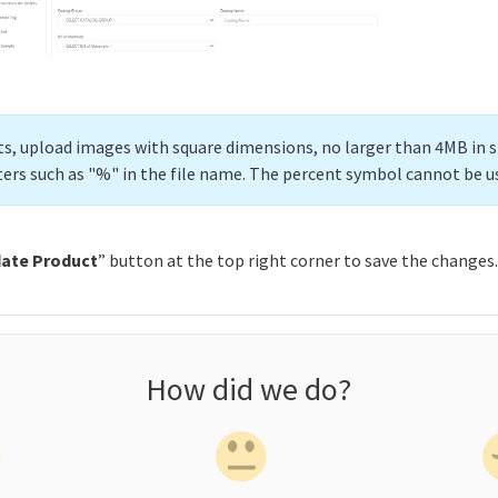
lts, upload images with square dimensions, no larger than 4MB in s
ters such as "%" in the file name. The percent symbol cannot be u
ate Product
” button at the top right corner to save the changes.
How did we do?