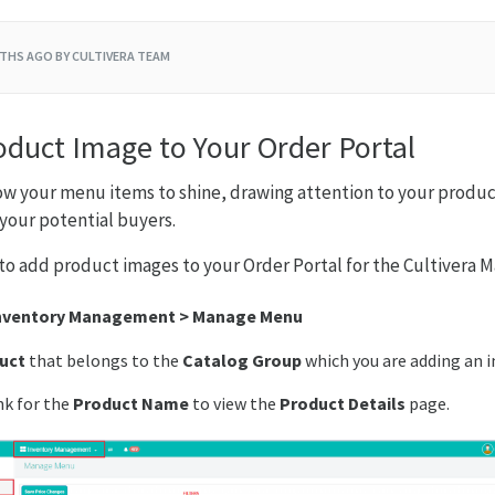
THS AGO
BY CULTIVERA TEAM
oduct Image to Your Order Portal
w your menu items to shine, drawing attention to your product
your potential buyers.
to add product images to your Order Portal for the Cultivera M
nventory Management > Manage Menu
uct
that belongs to the
Catalog Group
which you are adding an i
nk for the
Product Name
to view the
Product Details
page.