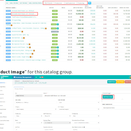
oduct Image
” for this catalog group.