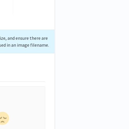
ize, and ensure there are
sed in an image filename.