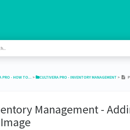
A PRO - HOW TO...
​ > ​
​CULTIVERA PRO - INVENTORY MANAGEMENT
​ > ​
PR
ventory Management - Addi
 Image