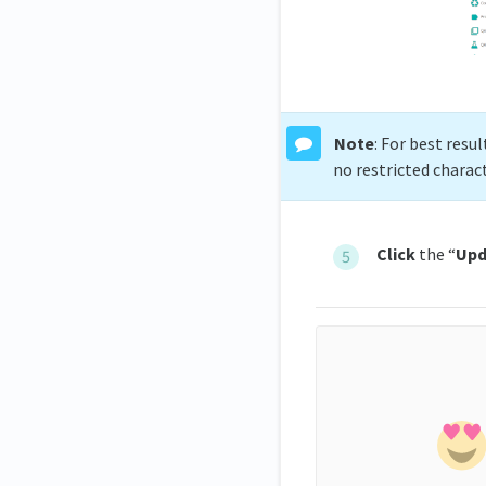
Note
: For best resu
no restricted charac
Click
the “
Upd