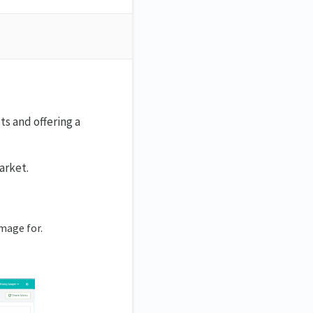
s and offering a
arket.
mage for.