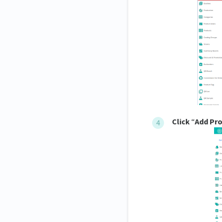
Click
“
Add Pr