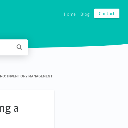
Contact
Home
Blog
O: INVENTORY MANAGEMENT
ng a