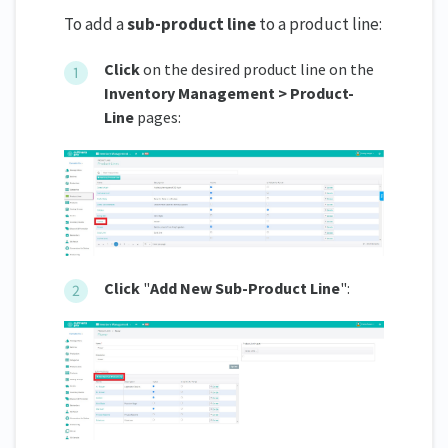
To add a
sub-product line
to a product line:
Click
on the desired product line on the
Inventory Management > Product-
Line
pages:
Click
"
Add New Sub-Product Line
":