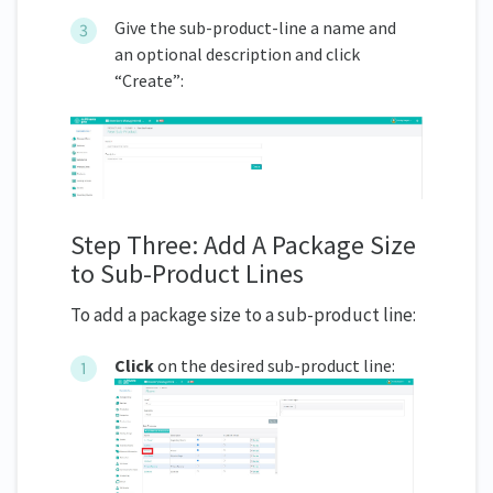
Give the sub-product-line a name and
an optional description and click
“Create”:
Step Three: Add A Package Size
to Sub-Product Lines
To add a package size to a sub-product line:
Click
on the desired sub-product line: