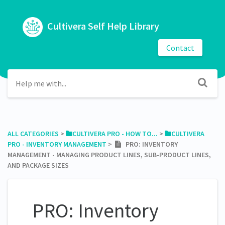
Cultivera Self Help Library
Contact
ALL CATEGORIES
​ > ​
​CULTIVERA PRO - HOW TO...
​ > ​
​CULTIVERA
PRO - INVENTORY MANAGEMENT
​ > ​
PRO: INVENTORY
MANAGEMENT - MANAGING PRODUCT LINES, SUB-PRODUCT LINES,
AND PACKAGE SIZES
PRO: Inventory