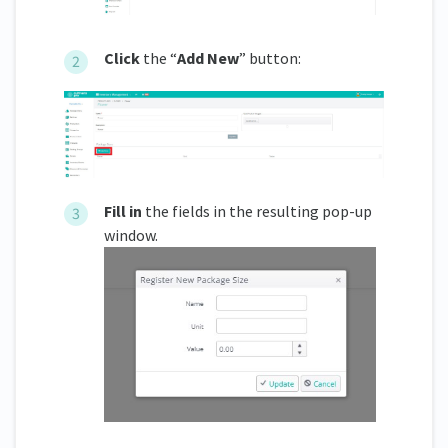
Click
the “
Add New
” button:
Fill in
the fields in the resulting pop-up
window.