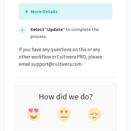
More Details
Select
“
Update
” to complete the
process.
If you have any questions on this or any
other workflow in Cultivera PRO, please
email support@cultivera.com.
How did we do?