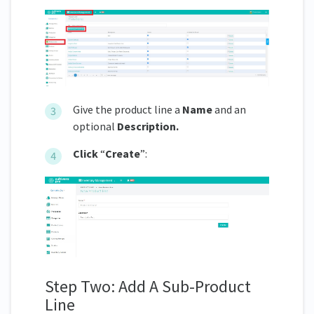
Give the product line a
Name
and an
optional
Description.
Click
“
Create
”:
Step Two: Add A Sub-Product
Line