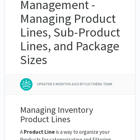
Management -
Managing Product
Lines, Sub-Product
Lines, and Package
Sizes
UPDATED
6 MONTHS AGO
BY CULTIVERA TEAM
Managing Inventory
Product Lines
A
Product Line
is a way to organize your
Products for categorization and filtering