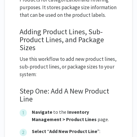
purposes. It stores package size information
that can be used on the product labels.
Adding Product Lines, Sub-
Product Lines, and Package
Sizes
Use this workflow to add new product lines,
sub-product lines, or package sizes to your
system:
Step One: Add A New Product
Line
Navigate
to the
Inventory
Management > Product Lines
page.
Select
“
Add New Product Line
”: