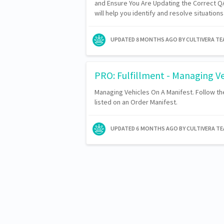
and Ensure You Are Updating the Correct QA
will help you identify and resolve situatio
UPDATED
8 MONTHS AGO
BY CULTIVERA T
PRO: Fulfillment - Managing Ve
Managing Vehicles On A Manifest. Follow t
listed on an Order Manifest.
UPDATED
6 MONTHS AGO
BY CULTIVERA T