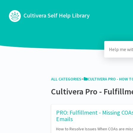
Cultivera Self Help Library
ALL CATEGORIES
​>​
​CULTIVERA PRO - HOW TO
Cultivera Pro - Fulfill
PRO: Fulfillment - Missing COA
Emails
How to Resolve Issues When COAs are miss