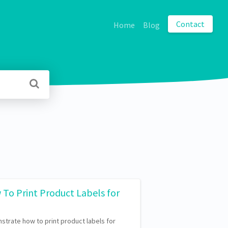
Contact
Home
Blog
 To Print Product Labels for
nstrate how to print product labels for