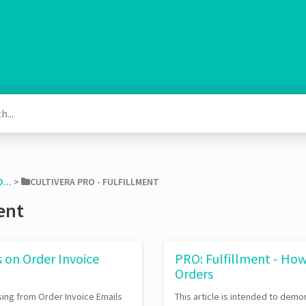
...
​ > ​
​CULTIVERA PRO - FULFILLMENT
ment
s on Order Invoice
PRO: Fulfillment - How
Orders
ing from Order Invoice Emails
This article is intended to demo