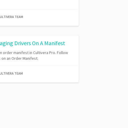
CULTIVERA TEAM
aging Drivers On A Manifest
 order manifest in Cultivera Pro. Follow
 on an Order Manifest.
CULTIVERA TEAM