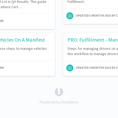
 Lot in QA Results. This guide
Fulfillment.
ns where Cert…
UPDATED
6 MONTHS AGO
BY 
EAM
hicles On A Manifest
PRO: Fulfillment - Man
hese steps to manage vehicles
Steps for managing drivers on an
this workflow to manage drivers
EAM
UPDATED
5 MONTHS AGO
BY 
(opens in a new tab)
Powered by HelpDocs
(opens in a new tab)