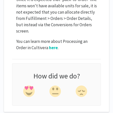
items won't have available units for sale, it is
not expected that you can allocate directly
from Fulfillment > Orders > Order Details,
but instead via the Conversions for Orders
screen.
You can learn more about Processing an
Order in Cultivera
here
.
How did we do?