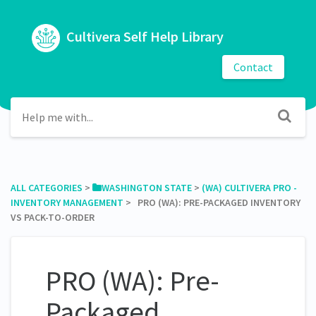
Cultivera Self Help Library
Contact
ALL CATEGORIES
​ > ​
​WASHINGTON STATE
​ > ​
​(WA) CULTIVERA PRO -
INVENTORY MANAGEMENT
​ > ​ PRO (WA): PRE-PACKAGED INVENTORY
VS PACK-TO-ORDER
PRO (WA): Pre-
Packaged