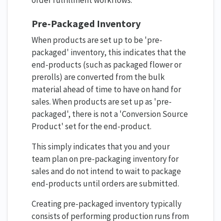
Pre-Packaged Inventory
When products are set up to be 'pre-
packaged' inventory, this indicates that the
end-products (such as packaged flower or
prerolls) are converted from the bulk
material ahead of time to have on hand for
sales. When products are set up as 'pre-
packaged', there is not a 'Conversion Source
Product' set for the end-product.
This simply indicates that you and your
team plan on pre-packaging inventory for
sales and do not intend to wait to package
end-products until orders are submitted.
Creating pre-packaged inventory typically
consists of performing production runs from