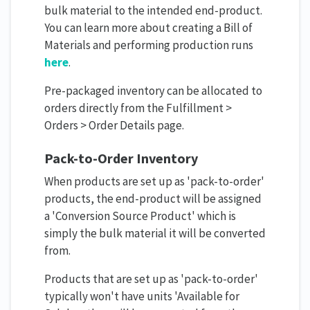
bulk material to the intended end-product.
You can learn more about creating a Bill of
Materials and performing production runs
here
.
Pre-packaged inventory can be allocated to
orders directly from the Fulfillment >
Orders > Order Details page.
Pack-to-Order Inventory
When products are set up as 'pack-to-order'
products, the end-product will be assigned
a 'Conversion Source Product' which is
simply the bulk material it will be converted
from.
Products that are set up as 'pack-to-order'
typically won't have units 'Available for