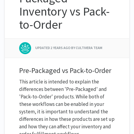
Inventory vs Pack-
to-Order
UPDATED
2 YEARS AGO
BY CULTIVERA TEAM
Pre-Packaged vs Pack-to-Order
This article is intended to explain the
differences between 'Pre-Packaged' and
'Pack-to-Order' products. While both of
these workflows can be enabled in your
system, it is important to understand the
differences in how these products are set up
and how they can affect your inventory and
order fulfillment workflows.