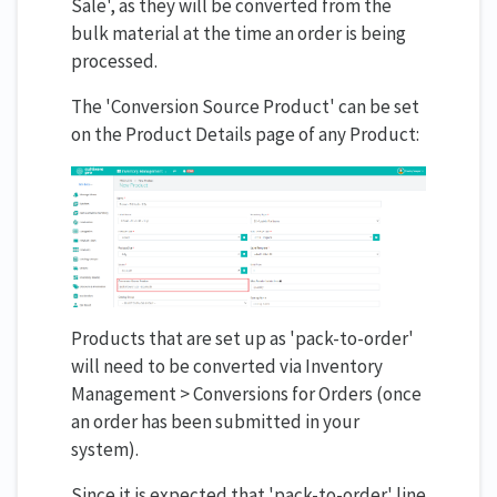
Sale', as they will be converted from the
bulk material at the time an order is being
processed.
The 'Conversion Source Product' can be set
on the Product Details page of any Product:
Products that are set up as 'pack-to-order'
will need to be converted via Inventory
Management > Conversions for Orders (once
an order has been submitted in your
system).
Since it is expected that 'pack-to-order' line