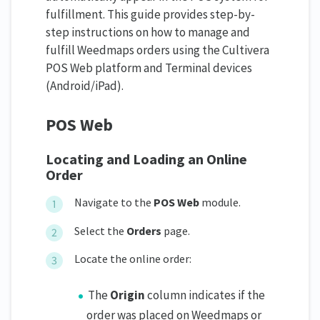
fulfillment. This guide provides step-by-
step instructions on how to manage and
fulfill Weedmaps orders using the Cultivera
POS Web platform and Terminal devices
(Android/iPad).
POS Web
Locating and Loading an Online
Order
Navigate to the
POS Web
module.
Select the
Orders
page.
Locate the online order:
The
Origin
column indicates if the
order was placed on Weedmaps or