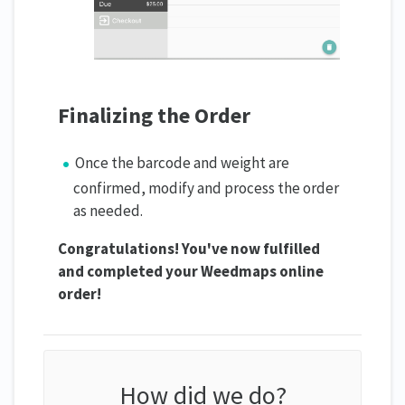
Finalizing the Order
Once the barcode and weight are
confirmed, modify and process the order
as needed.
Congratulations! You've now fulfilled
and completed your Weedmaps online
order!
How did we do?