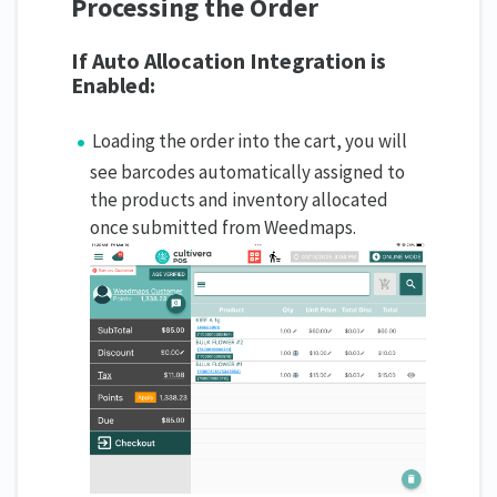
Processing the Order
If Auto Allocation Integration is
Enabled:
Loading the order into the cart, you will
see barcodes automatically assigned to
the products and inventory allocated
once submitted from Weedmaps.