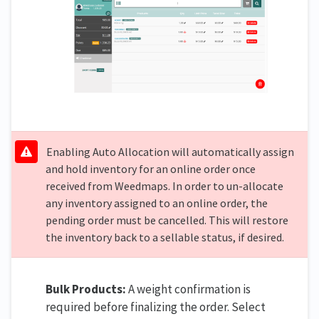
Enabling Auto Allocation will automatically assign
and hold inventory for an online order once
received from Weedmaps. In order to un-allocate
any inventory assigned to an online order, the
pending order must be cancelled. This will restore
the inventory back to a sellable status, if desired.
Bulk Products:
A weight confirmation is
required before finalizing the order. Select