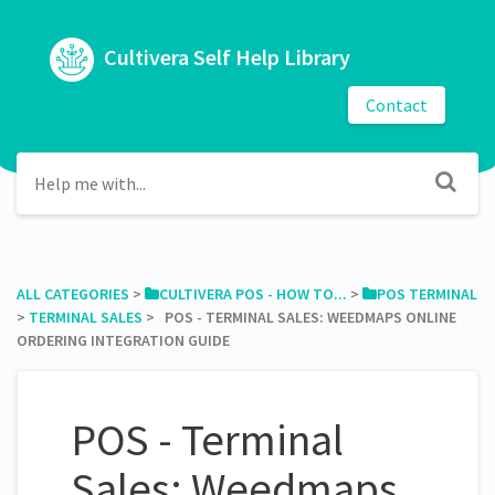
Cultivera Self Help Library
Contact
ALL CATEGORIES
​ > ​
​CULTIVERA POS - HOW TO...
​ > ​
​POS TERMINAL
> ​
​TERMINAL SALES
​ > ​ POS - TERMINAL SALES: WEEDMAPS ONLINE
ORDERING INTEGRATION GUIDE
POS - Terminal
Sales: Weedmaps