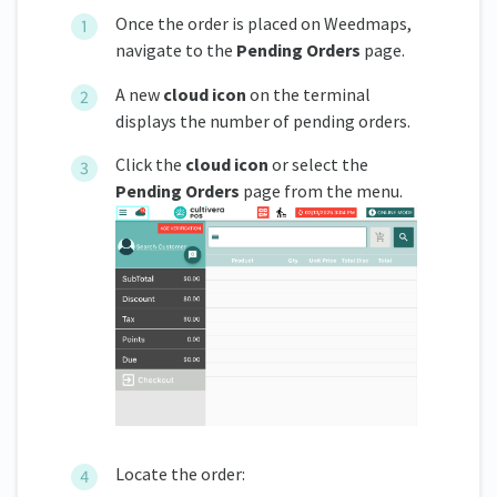
Once the order is placed on Weedmaps,
navigate to the
Pending Orders
page.
A new
cloud icon
on the terminal
displays the number of pending orders.
Click the
cloud icon
or select the
Pending Orders
page from the menu.
Locate the order: