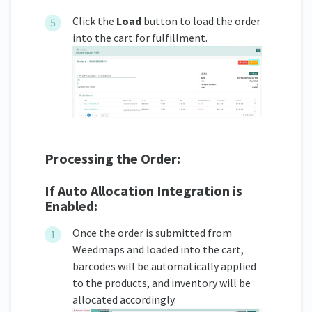
Click the
Load
button to load the order
into the cart for fulfillment.
Processing the Order:
If Auto Allocation Integration is
Enabled:
Once the order is submitted from
Weedmaps and loaded into the cart,
barcodes will be automatically applied
to the products, and inventory will be
allocated accordingly.