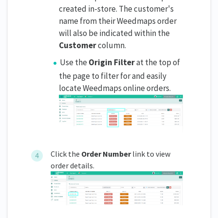
created in-store. The customer's
name from their Weedmaps order
will also be indicated within the
Customer
column.
Use the
Origin Filter
at the top of
the page to filter for and easily
locate Weedmaps online orders.
Click the
Order Number
link to view
order details.