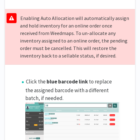
Enabling Auto Allocation will automatically assign
and hold inventory for an online order once
received from Weedmaps. To un-allocate any
inventory assigned to an online order, the pending
order must be cancelled. This will restore the
inventory back to a sellable status, if desired.
Click the
blue barcode link
to replace
the assigned barcode with a different
batch, if needed.