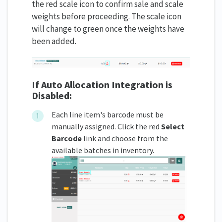
the red scale icon to confirm sale and scale
weights before proceeding. The scale icon
will change to green once the weights have
been added.
If Auto Allocation Integration is
Disabled:
Each line item's barcode must be
manually assigned. Click the red
Select
Barcode
link and choose from the
available batches in inventory.