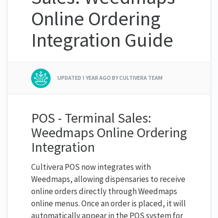
Online Ordering
Integration Guide
UPDATED
1 YEAR AGO
BY CULTIVERA TEAM
POS - Terminal Sales:
Weedmaps Online Ordering
Integration
Cultivera POS now integrates with
Weedmaps, allowing dispensaries to receive
online orders directly through Weedmaps
online menus. Once an order is placed, it will
automatically appear in the POS system for