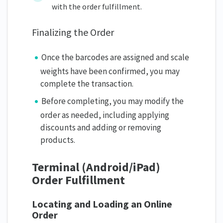
with the order fulfillment.
Finalizing the Order
Once the barcodes are assigned and scale
weights have been confirmed, you may
complete the transaction.
Before completing, you may modify the
order as needed, including applying
discounts and adding or removing
products.
Terminal (Android/iPad)
Order Fulfillment
Locating and Loading an Online
Order