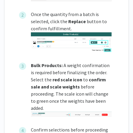
Once the quantity from a batch is
selected, click the
Replace
button to
confirm fulfillment.
Bulk Products:
A weight confirmation
is required before finalizing the order.
Select the
red scale icon
to
confirm
sale and scale weights
before
proceeding. The scale icon will change
to green once the weights have been
added.
Confirm selections before proceeding