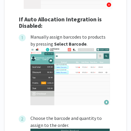
If Auto Allocation Integration is
Disabled:
Manually assign barcodes to products
by pressing
Select Barcode
.
Choose the barcode and quantity to
assign to the order.