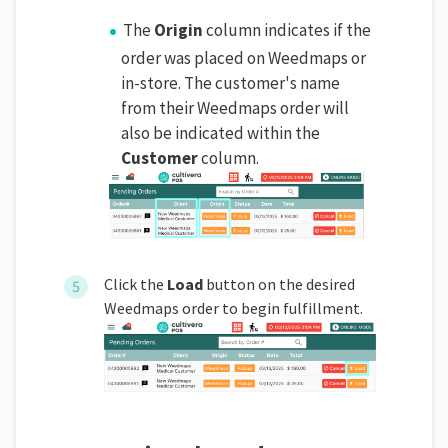
The
Origin
column indicates if the
order was placed on Weedmaps or
in-store. The customer's name
from their Weedmaps order will
also be indicated within the
Customer
column.
Click the
Load
button on the desired
Weedmaps order to begin fulfillment.