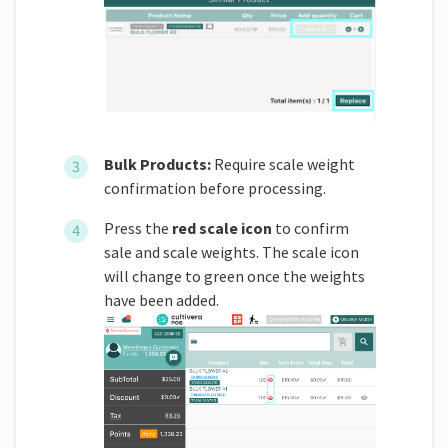
Bulk Products:
Require scale weight
confirmation before processing.
Press the
red scale icon
to confirm
sale and scale weights. The scale icon
will change to green once the weights
have been added.