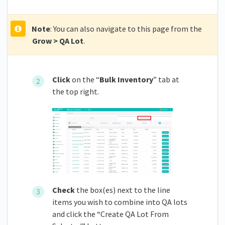
Note
: You can also navigate to this page from the
Grow > QA Lot
.
Click
on the “
Bulk Inventory
” tab at
the top right.
Check
the box(es) next to the line
items you wish to combine into QA lots
and click the “Create QA Lot From