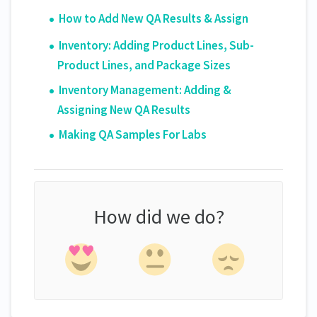
How to Add New QA Results & Assign
Inventory: Adding Product Lines, Sub-
Product Lines, and Package Sizes
Inventory Management: Adding &
Assigning New QA Results
Making QA Samples For Labs
How did we do?