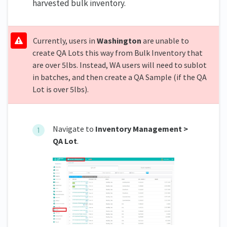
harvested bulk inventory.
Currently, users in
Washington
are unable to
create QA Lots this way from Bulk Inventory that
are over 5lbs. Instead, WA users will need to sublot
in batches, and then create a QA Sample (if the QA
Lot is over 5lbs).
Navigate to
Inventory Management >
QA Lot
.