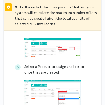
Note
: If you click the "max possible" button, your
system will calculate the maximum number of lots
that can be created given the total quantity of
selected bulk inventories.
Select a Product to assign the lots to
once they are created.