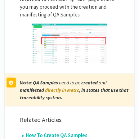
you may proceed with the creation and
manifesting of QA Samples.
Note
:
QA Samples
need to be
created
and
manifested
directly in Metrc
,
in states that use that
traceability system
.
Related Articles
How To Create QA Samples