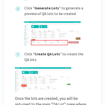
Click "
Generate Lots
" to generate a
preview of QA lots to be created.
Click "
Create QA Lots
" to create the
QA lots.
Once the lots are created, you will be
returned to the main "QA Lot" page where