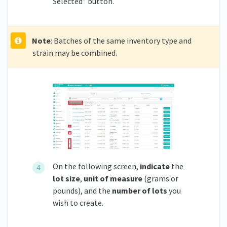
Selected” button.
Note
: Batches of the same inventory type and
strain may be combined.
On the following screen,
indicate
the
lot size
,
unit of measure
(grams or
pounds), and the
number of lots
you
wish to create.