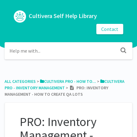
Cultivera Self Help Library
Contact
ALL CATEGORIES
​ > ​
​CULTIVERA PRO - HOW TO...
​ > ​
​CULTIVERA
PRO - INVENTORY MANAGEMENT
​ > ​
PRO: INVENTORY
MANAGEMENT - HOW TO CREATE QA LOTS
PRO: Inventory
Management -