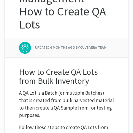
How to Create QA
Lots
UPDATED
6 MONTHS AGO
BY CULTIVERA TEAM
How to Create QA Lots
from Bulk Inventory
A QA Lot is a Batch (or multiple Batches)
that is created from bulk harvested material
to then create a QA Sample from for testing
purposes.
Follow these steps to create QA Lots from