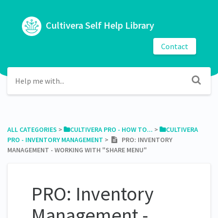
Cultivera Self Help Library
Contact
ALL CATEGORIES
​ > ​
​CULTIVERA PRO - HOW TO...
​ > ​
​CULTIVERA
PRO - INVENTORY MANAGEMENT
​ > ​
PRO: INVENTORY
MANAGEMENT - WORKING WITH "SHARE MENU"
PRO: Inventory
Management -