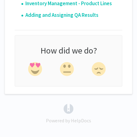
Inventory Management - Product Lines
Adding and Assigning QA Results
How did we do?
(opens in a new tab)
Powered by HelpDocs
(opens in a new tab)