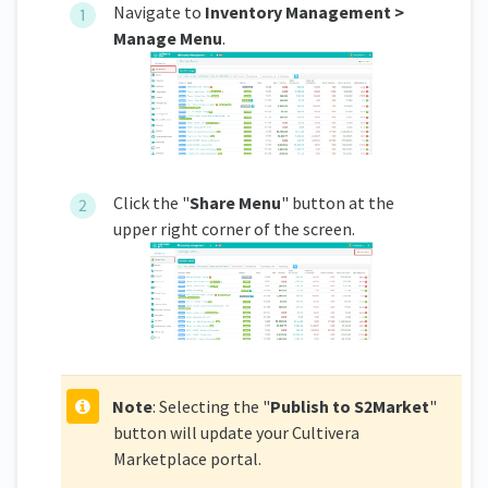
Navigate to
Inventory Management >
Manage Menu
.
Click the "
Share Menu
" button at the
upper right corner of the screen.
Note
: Selecting the "
Publish to S2Market
"
button will update your Cultivera
Marketplace portal.