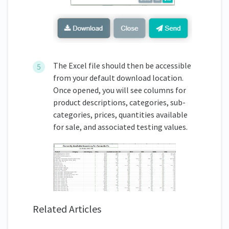
The Excel file should then be accessible
from your default download location.
Once opened, you will see columns for
product descriptions, categories, sub-
categories, prices, quantities available
for sale, and associated testing values.
Related Articles