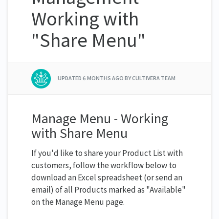
Working with
"Share Menu"
UPDATED
6 MONTHS AGO
BY CULTIVERA TEAM
Manage Menu - Working
with Share Menu
If you'd like to share your Product List with
customers, follow the workflow below to
download an Excel spreadsheet (or send an
email) of all Products marked as "Available"
on the Manage Menu page.