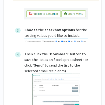
Choose
the
checkbox options
for the
testing values you'd like to include.
Then
click
the "
Download
" button to
save the list as an Excel spreadsheet (or
click "
Send
" to send the list to the
selected email recipients).