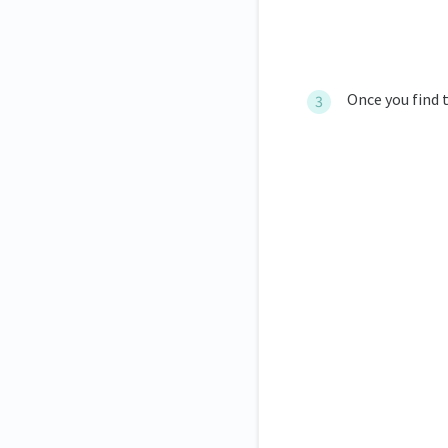
Once you find t