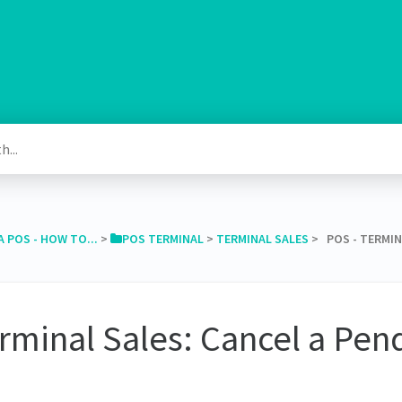
A POS - HOW TO...
​ > ​
​POS TERMINAL
​ > ​
​TERMINAL SALES
​ > ​ POS - TERM
rminal Sales: Cancel a Pen