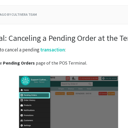
 AGO
BY CULTIVERA TEAM
l: Canceling a Pending Order at the T
to cancel a pending
transaction
:
he
Pending
Orders
page of the POS Terminal.