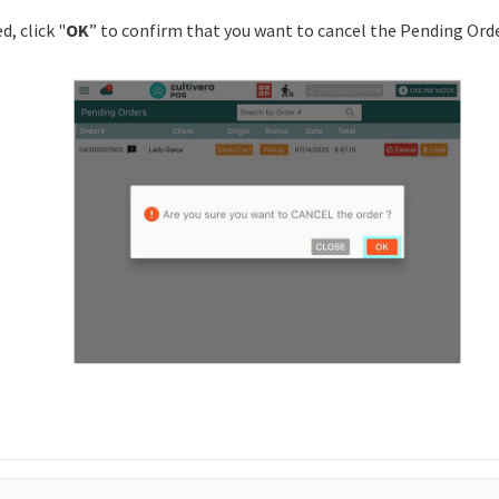
, click "
OK
” to confirm that you want to cancel the Pending Orde