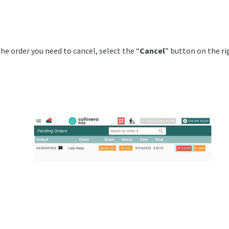
he order you need to cancel, select the “
Cancel
” button on the ri