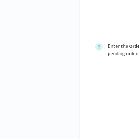
Enter the
O
rd
pending orders