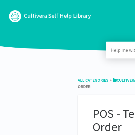
Cultivera Self Help Library
ALL CATEGORIES
​ > ​
​CULTIVER
ORDER
POS - Te
Order