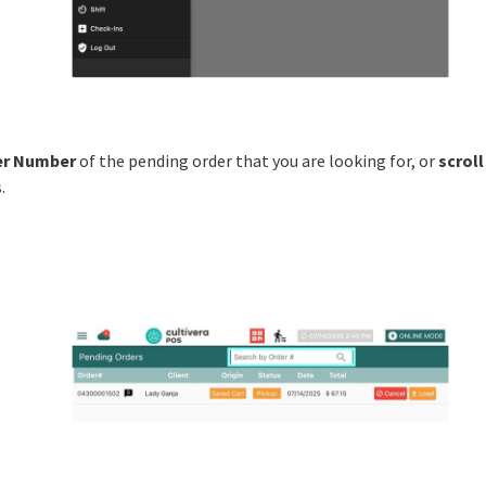
er Number
of the pending order that you are looking for, or
scroll
.