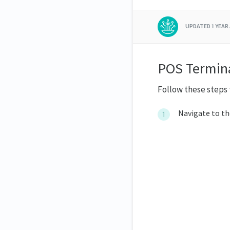
UPDATED
1 YEAR
POS Termina
Follow these steps 
Navigate to t