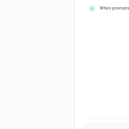
When prompted