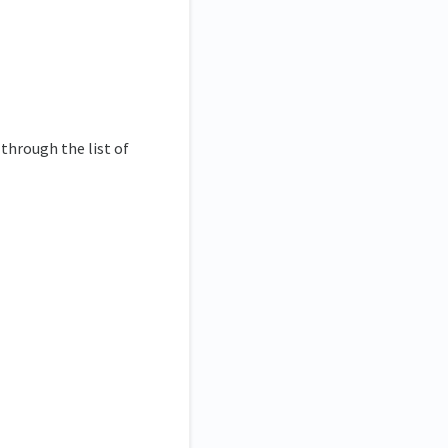
through the list of