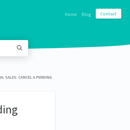
Contact
Home
Blog
INAL SALES: CANCEL A PENDING
ding