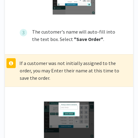
The customer's name will auto-fill into
the text box. Select
"Save Order"
.
If a customer was not initially assigned to the
order, you may Enter their name at this time to
save the order.