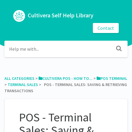
Cultivera Self Help Library
Contact
ALL CATEGORIES
​ > ​
​CULTIVERA POS - HOW TO...
​ > ​
​POS TERMINAL
> ​
​TERMINAL SALES
​ > ​ POS - TERMINAL SALES: SAVING & RETRIEVING
TRANSACTIONS
POS - Terminal
Sales: Saving &