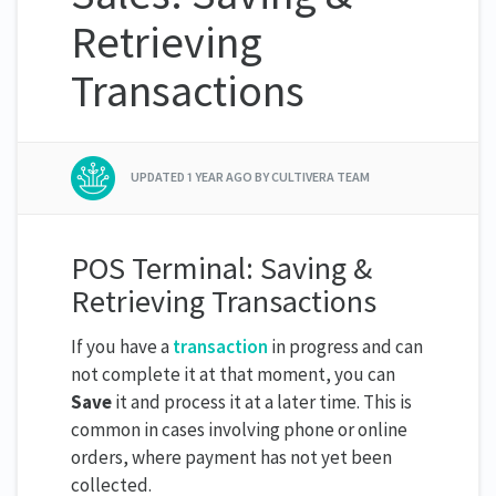
Retrieving
Transactions
UPDATED
1 YEAR AGO
BY CULTIVERA TEAM
POS Terminal: Saving &
Retrieving Transactions
If you have a
transaction
in progress and can
not complete it at that moment, you can
Save
it and process it at a later time. This is
common in cases involving phone or online
orders, where payment has not yet been
collected.