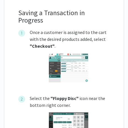
Saving a Transaction in
Progress
Once a customer is assigned to the cart
with the desired products added, select
"Checkout"
.
Select the
"Floppy Disc"
icon near the
bottom right corner.