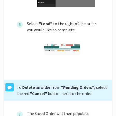
Select
"Load"
to the right of the order
you would like to complete.
To
Delete
an order from
"Pending Orders"
, select
the red
"Cancel"
button next to the order.
The Saved Order will then populate