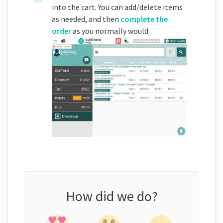
into the cart. You can add/delete items
as needed, and then
complete the
order
as you normally would.
How did we do?