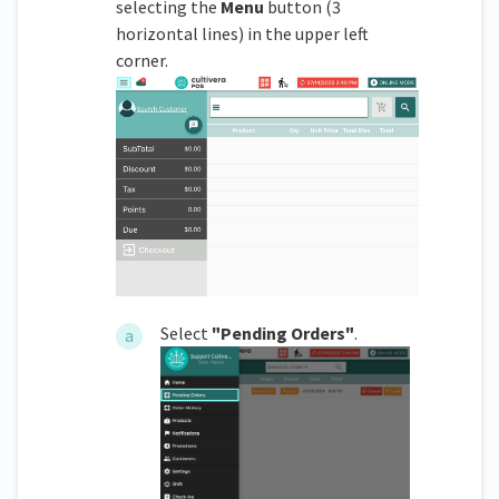
selecting the
Menu
button (3
horizontal lines) in the upper left
corner.
Select
"Pending Orders"
.