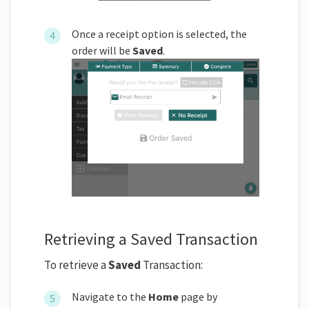
Once a receipt option is selected, the
order will be
Saved
.
Retrieving a Saved Transaction
To retrieve a
Saved
Transaction:
Navigate to the
Home
page by