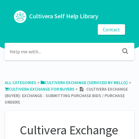
Cultivera Self Help Library
Contact
ALL CATEGORIES
​ > ​
​CULTIVERA EXCHANGE (SERVICED BY MELLO)
​ > ​
​CULTIVERA EXCHANGE FOR BUYERS
​ > ​
CULTIVERA EXCHANGE
(BUYER): EXCHANGE - SUBMITTING PURCHASE BIDS / PURCHASE
ORDERS
Cultivera Exchange