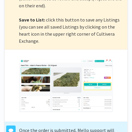
on their end).
Save to List:
click this button to save any Listings
(you can see all saved Listings by clicking on the
heart icon in the upper right corner of Cultivera
Exchange.
Once the order is submitted, Mello support will