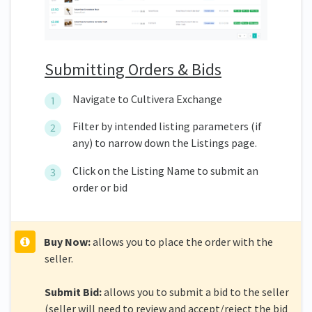
Submitting Orders & Bids
Navigate to Cultivera Exchange
Filter by intended listing parameters (if
any) to narrow down the Listings page.
Click on the Listing Name to submit an
order or bid
Buy Now:
allows you to place the order with the
seller.
Submit Bid:
allows you to submit a bid to the seller
(seller will need to review and accept/reject the bid