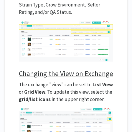
Strain Type, Grow Environment, Seller
Rating, and/or QA Status.
Changing the View on Exchange
The exchange "view" can be set to
List View
or
Grid View
. To update this view, select the
grid/list icons
in the upper right corner: