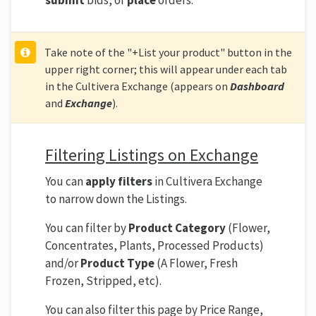
submit
bids, or
place
orders.
Take note of the "+List your product" button in the
upper right corner; this will appear under each tab
in the Cultivera Exchange (appears on
Dashboard
and
Exchange
).
Filtering Listings on Exchange
You can
apply filters
in Cultivera Exchange
to narrow down the Listings.
You can filter by
Product Category
(Flower,
Concentrates, Plants, Processed Products)
and/or
Product Type
(A Flower, Fresh
Frozen, Stripped, etc).
You can also filter this page by Price Range,