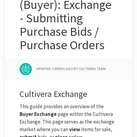
(Buyer): Exchange
- Submitting
Purchase Bids /
Purchase Orders
UPDATED
2 WEEKS AGO
BY CULTIVERA TEAM
Cultivera Exchange
This guide provides an overview of the
Buyer Exchange
page within the Cultivera
Exchange. This page serves as the exchange
market where you can
view
items for sale,