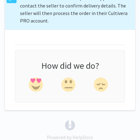
contact the seller to confirm delivery details. The
seller will then process the order in their Cultivera
PRO account.
How did we do?
(opens in a new tab)
Powered by HelpDocs
(opens in a new tab)