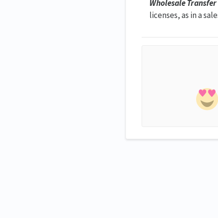
Wholesale Transfer
licenses, as in a sal