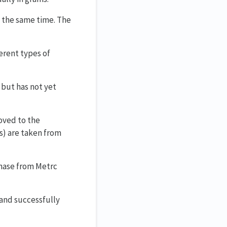
t the same time. The
erent types of
 but has not yet
oved to the
s) are taken from
chase from Metrc
 and successfully