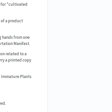
 for "cultivated
 of a product
ng hands from one
rtation Manifest.
on related to a
rry a printed copy
om Immature Plants
red.