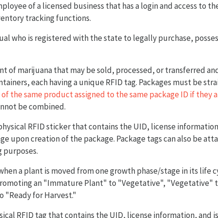
mployee of a licensed business that has a login and access to t
entory tracking functions.
dual who is registered with the state to legally purchase, poss
nt of marijuana that may be sold, processed, or transferred a
ntainers, each having a unique RFID tag. Packages must be strai
 of the same product assigned to the same package ID if they a
annot be combined.
physical RFID sticker that contains the UID, license information
ge upon creation of the package. Package tags can also be att
g purposes.
 when a plant is moved from one growth phase/stage in its life c
romoting an "Immature Plant" to "Vegetative", "Vegetative" to
o "Ready for Harvest."
sical RFID tag that contains the UID, license information, and is