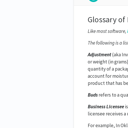
Glossary of
Like most software,
The following is a li
Adjustment
(aka Inv
or weight (in grams
quantity of a packa
account for moisture
product that has b
Buds
refers to a qu
Business Licensee
is
licensee receives a
For example, In Okl