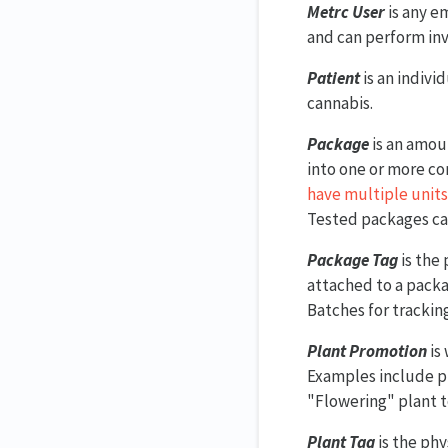
Metrc User
is any e
and can perform inv
Patient
is an indivi
cannabis.
Package
is an amou
into one or more co
have multiple units
Tested packages c
Package Tag
is the 
attached to a packa
Batches for trackin
Plant Promotion
is
Examples include p
"Flowering" plant t
Plant Tag
is the phy