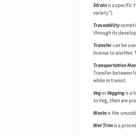
Strain
is a specific
variety").
Traceability
sometim
through its develop
Transfer
can be used
license to another.
Transportation Man
Transfer between li
while in transit.
Veg
or
Vegging
is a 
to Veg, then are pr
Waste
is the unusab
Wet Trim
is a proce