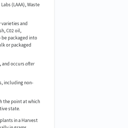
g Labs (LAAA), Waste
 varieties and
h, C02 oil,
o be packaged into
bulk or packaged
f, and occurs
after
s, including non-
 the point at which
ive state.
 plants in a Harvest
ally in grams.