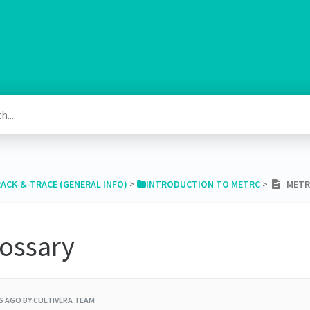
RACK-&-TRACE (GENERAL INFO)
​ > ​
​INTRODUCTION TO METRC
​ > ​
METRC
lossary
RS AGO
BY CULTIVERA TEAM