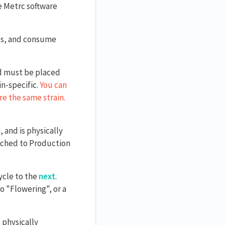
he Metrc software
ess, and consume
nd must be placed
n-specific.
You can
re the same strain.
, and is physically
ached to Production
ycle to the
next
.
 "Flowering", or a
 physically