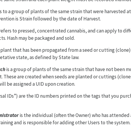
s to a group of plants of the same strain that were harvested a
ention is Strain followed by the date of Harvest.
 refers to pressed, concentrated cannabis, and can apply to diff
ts. Hash may be packaged and sold.
a plant that has been propagated from a seed or cutting (clone)
tative state, as defined by State law.
tch
is a group of plants of the same strain that have not been m
t. These are created when seeds are planted or cuttings (clone
ill be assigned a UID upon creation.
sal IDs”) are the ID numbers printed on the tags that you pur
nistrator
is the individual (often the Owner) who has attended
ining and is responsible for adding other Users to the system.