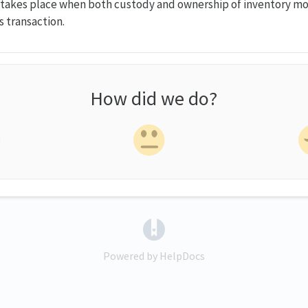
takes place when both custody and ownership of inventory m
es transaction.
How did we do?
(opens in a new tab)
Powered by HelpDocs
(opens in a new tab)