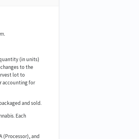
em.
uantity (in units)
 changes to the
vest lot to
or accounting for
 packaged and sold.
annabis. Each
A (Processor), and