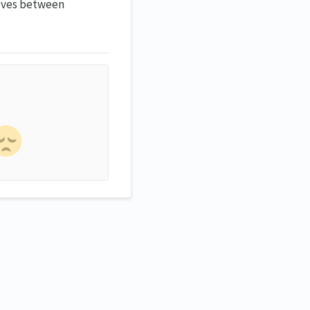
oves between