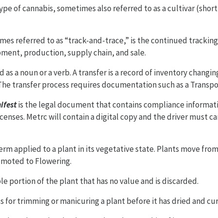
 type of cannabis, sometimes also referred to as a cultivar (short
es referred to as “track-and-trace,” is the continued tracking
ment, production, supply chain, and sale.
 as a noun or a verb. A transfer is a record of inventory changi
 The transfer process requires documentation such as a Transpo
ifest
is the legal document that contains compliance informati
censes. Metrc will contain a digital copy and the driver must ca
term applied to a plant in its vegetative state. Plants move fr
omoted to Flowering.
le portion of the plant that has no value and is discarded.
ss for trimming or manicuring a plant before it has dried and cu