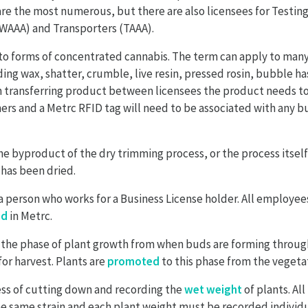
re the most numerous, but there are also licensees for Testin
(WAAA) and Transporters (TAAA).
to forms of concentrated cannabis. The term can apply to many
ing wax, shatter, crumble, live resin, pressed rosin, bubble has
en transferring product between licensees the product needs t
ers and a Metrc RFID tag will need to be associated with any 
he byproduct of the dry trimming process, or the process itsel
has been dried.
 a person who works for a Business License holder. All employee
ed
in Metrc.
 the phase of plant growth from when buds are forming through
for harvest. Plants are
promoted
to this phase from the vegetat
ess of cutting down and recording the
wet weight
of plants. All
e same strain and each plant weight must be recorded individu