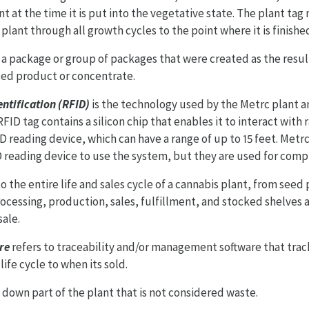
t at the time it is put into the vegetative state. The plant tag
 plant through all growth cycles to the point where it is finish
 a package or group of packages that were created as the resul
used product or concentrate.
ntification (RFID)
is the technology used by the Metrc plant a
RFID tag contains a silicon chip that enables it to interact with
D reading device, which can have a range of up to 15 feet. Met
 reading device to use the system, but they are used for comp
to the entire life and sales cycle of a cannabis plant, from seed
ocessing, production, sales, fulfillment, and stocked shelves a
sale.
re
refers to traceability and/or management software that trac
life cycle to when its sold.
 down part of the plant that is not considered waste.