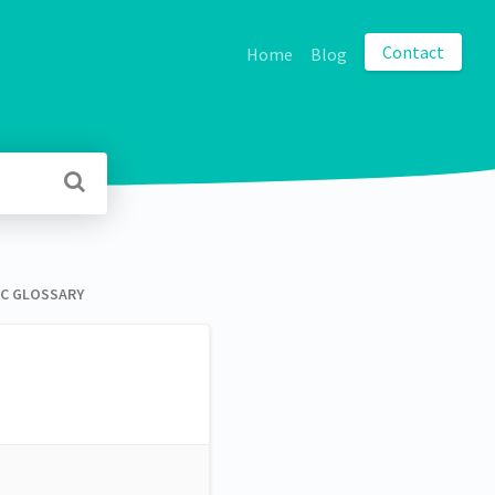
Contact
Home
Blog
 GLOSSARY