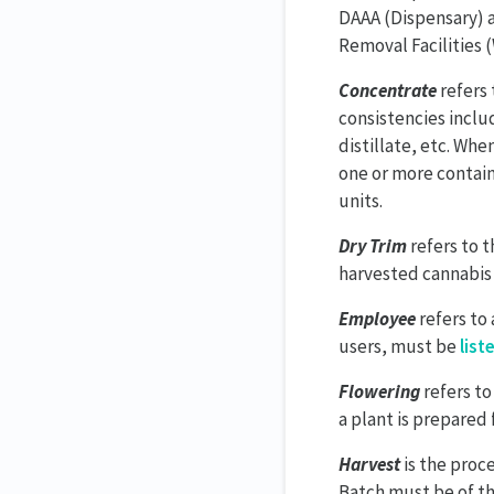
DAAA (Dispensary) a
Removal Facilities 
Concentrate
refers 
consistencies includ
distillate, etc. Wh
one or more contain
units.
Dry Trim
refers to t
harvested cannabis 
Employee
refers to
users, must be
list
Flowering
refers to
a plant is prepared 
Harvest
is the proc
Batch must be of th