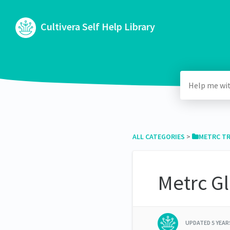
Cultivera Self Help Library
ALL CATEGORIES
​ > ​
​METRC T
Metrc G
UPDATED
5 YEA