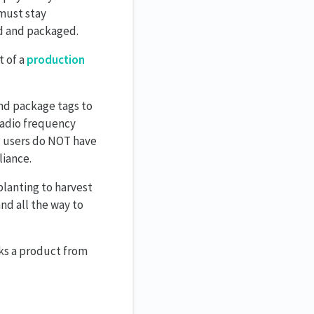
 must stay
ed and packaged.
t of a
production
nd package tags to
 radio frequency
rc users do NOT have
liance.
 planting to harvest
nd all the way to
ks a product from