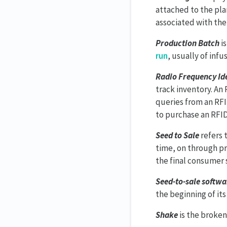
attached to the plan
associated with the
Production Batch
is
run
, usually of inf
Radio Frequency Ide
track inventory. An 
queries from an RFI
to purchase an RFID
Seed to Sale
refers 
time, on through pr
the final consumer 
Seed-to-sale softwa
the beginning of its 
Shake
is the broken