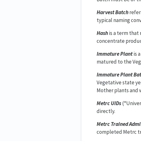
Harvest Batch
refer
typical naming conv
Hash
is a term that
concentrate produc
Immature Plant
is 
matured to the Vege
Immature Plant Ba
Vegetative state ye
Mother plants and w
Metrc UIDs
(“Univer
directly.
Metrc Trained Admi
completed Metrc tra