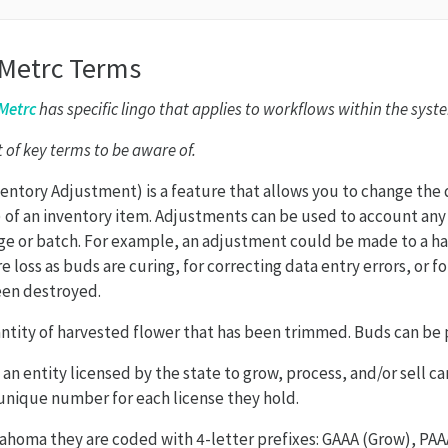
 Metrc Terms
Metrc
has specific lingo that applies to workflows within the syst
st of key terms to be aware of.
entory Adjustment) is a feature that allows you to change the q
) of an inventory item. Adjustments can be used to account any
ge or batch. For example, an adjustment could be made to a har
 loss as buds are curing, for correcting data entry errors, or f
een destroyed.
antity of harvested flower that has been trimmed. Buds can be
 an entity licensed by the state to grow, process, and/or sell c
 unique number for each license they hold.
ahoma they are coded with 4-letter prefixes: GAAA (Grow), PAA